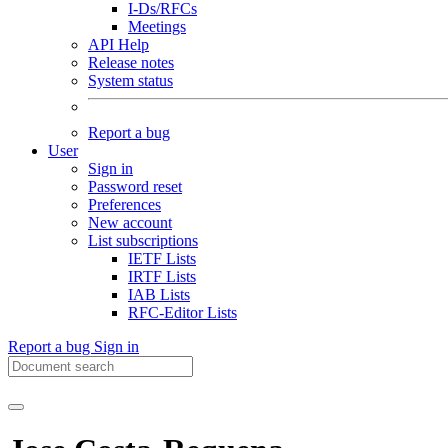
I-Ds/RFCs
Meetings
API Help
Release notes
System status
Report a bug
User
Sign in
Password reset
Preferences
New account
List subscriptions
IETF Lists
IRTF Lists
IAB Lists
RFC-Editor Lists
Report a bug
Sign in