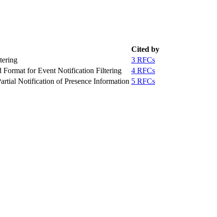
Cited by
tering
3 RFCs
rmat for Event Notification Filtering
4 RFCs
Partial Notification of Presence Information
5 RFCs