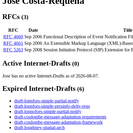
Jose Costa-Requena
RFCs
(3)
RFC
Date
Title
RFC 4660
Sep 2006
Functional Description of Event Notification Fil
RFC 4661
Sep 2006
An Extensible Markup Language (XML)-Based Fo
RFC 5263
Sep 2008
Session Initiation Protocol (SIP) Extension for 
Active Internet-Drafts
(0)
Jose has no active Internet-Drafts as of 2026-08-07.
Expired Internet-Drafts
(6)
draft-lonnfors-simple-partial-notify
draft-lonnfors-simple-presinfo-deliv-reqs
draft-lonnofors-simple-partial-notify
draft-coulombe-message-adaptation-requirements
draft-coulombe-message-adaptation-framework
draft-loughney-spatial-arch