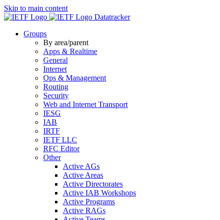
Skip to main content
Datatracker
Groups
By area/parent
Apps & Realtime
General
Internet
Ops & Management
Routing
Security
Web and Internet Transport
IESG
IAB
IRTF
IETF LLC
RFC Editor
Other
Active AGs
Active Areas
Active Directorates
Active IAB Workshops
Active Programs
Active RAGs
Active Teams