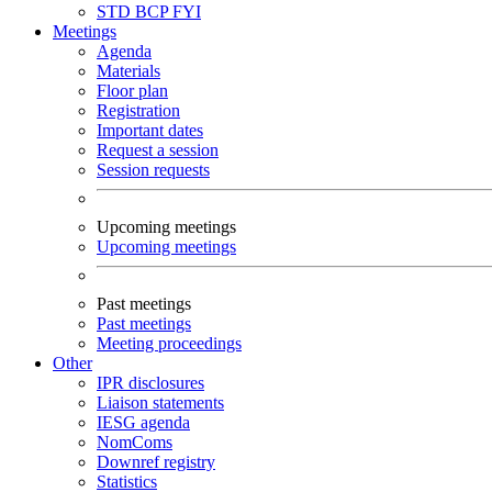
STD
BCP
FYI
Meetings
Agenda
Materials
Floor plan
Registration
Important dates
Request a session
Session requests
Upcoming meetings
Upcoming meetings
Past meetings
Past meetings
Meeting proceedings
Other
IPR disclosures
Liaison statements
IESG agenda
NomComs
Downref registry
Statistics