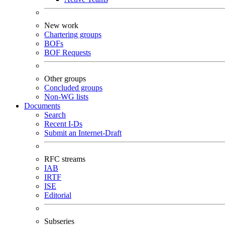
New work
Chartering groups
BOFs
BOF Requests
Other groups
Concluded groups
Non-WG lists
Documents
Search
Recent I-Ds
Submit an Internet-Draft
RFC streams
IAB
IRTF
ISE
Editorial
Subseries