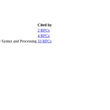
Cited by
2 RFCs
4 RFCs
 Syntax and Processing
33 RFCs