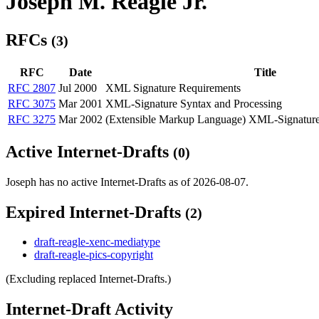
Joseph M. Reagle Jr.
RFCs
(3)
RFC
Date
Title
RFC 2807
Jul 2000
XML Signature Requirements
RFC 3075
Mar 2001
XML-Signature Syntax and Processing
RFC 3275
Mar 2002
(Extensible Markup Language) XML-Signature
Active Internet-Drafts
(0)
Joseph has no active Internet-Drafts as of 2026-08-07.
Expired Internet-Drafts
(2)
draft-reagle-xenc-mediatype
draft-reagle-pics-copyright
(Excluding replaced Internet-Drafts.)
Internet-Draft Activity