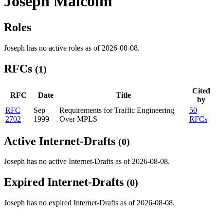
Joseph Malcolm
Roles
Joseph has no active roles as of 2026-08-08.
RFCs
(1)
Cited
RFC
Date
Title
by
RFC
Sep
Requirements for Traffic Engineering
50
2702
1999
Over MPLS
RFCs
Active Internet-Drafts
(0)
Joseph has no active Internet-Drafts as of 2026-08-08.
Expired Internet-Drafts
(0)
Joseph has no expired Internet-Drafts as of 2026-08-08.