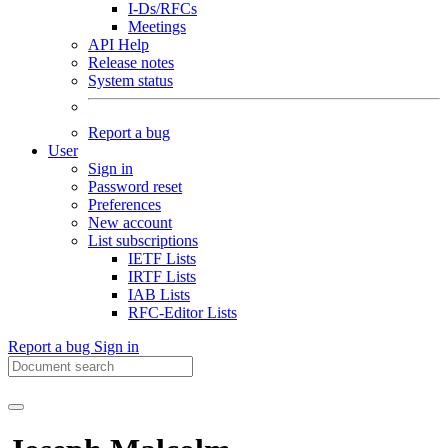
I-Ds/RFCs
Meetings
API Help
Release notes
System status
Report a bug
User
Sign in
Password reset
Preferences
New account
List subscriptions
IETF Lists
IRTF Lists
IAB Lists
RFC-Editor Lists
Report a bug
Sign in