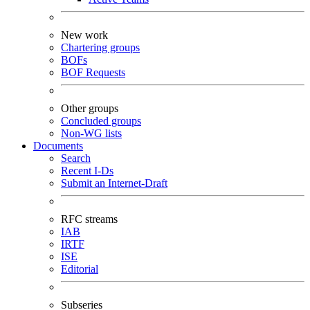
New work
Chartering groups
BOFs
BOF Requests
Other groups
Concluded groups
Non-WG lists
Documents
Search
Recent I-Ds
Submit an Internet-Draft
RFC streams
IAB
IRTF
ISE
Editorial
Subseries