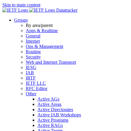
Skip to main content
Datatracker
Groups
By area/parent
Apps & Realtime
General
Internet
Ops & Management
Routing
Security
Web and Internet Transport
IESG
IAB
IRTF
IETF LLC
RFC Editor
Other
Active AGs
Active Areas
Active Directorates
Active IAB Workshops
Active Programs
Active RAGs
Active Teams