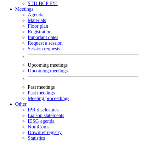
STD
BCP
FYI
Meetings
Agenda
Materials
Floor plan
Registration
Important dates
Request a session
Session requests
Upcoming meetings
Upcoming meetings
Past meetings
Past meetings
Meeting proceedings
Other
IPR disclosures
Liaison statements
IESG agenda
NomComs
Downref registry
Statistics