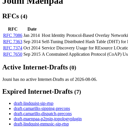
Jouni Maenpaa
RFCs
(4)
RFC
Date
RFC 7086
Jan 2014
Host Identity Protocol-Based Overlay Networ
RFC 7363
Sep 2014
Self-Tuning Distributed Hash Table (DHT) f
RFC 7374
Oct 2014
Service Discovery Usage for REsource LOca
RFC 7650
Sep 2015
A Constrained Application Protocol (CoAP) 
Active Internet-Drafts
(0)
Jouni has no active Internet-Drafts as of 2026-08-06.
Expired Internet-Drafts
(7)
draft-lindquist-sip-rtsp
draft-camarillo-sipping-precons
draft-camarillo-dispatch-precons
draft-maenpaa-p2psip-topologyplugin
draft-lindquist-mmusic-sip-rtsp