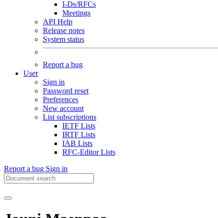
I-Ds/RFCs
Meetings
API Help
Release notes
System status
Report a bug
User
Sign in
Password reset
Preferences
New account
List subscriptions
IETF Lists
IRTF Lists
IAB Lists
RFC-Editor Lists
Report a bug
Sign in