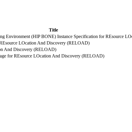
Title
king Environment (HIP BONE) Instance Specification for REsource 
or REsource LOcation And Discovery (RELOAD)
tion And Discovery (RELOAD)
Usage for REsource LOcation And Discovery (RELOAD)