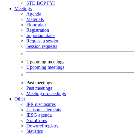
STD
BCP
FYI
Meetings
Agenda
Materials
Floor plan
Registration
Important dates
Request a session
Session requests
Upcoming meetings
Upcoming meetings
Past meetings
Past meetings
Meeting proceedings
Other
IPR disclosures
Liaison statements
IESG agenda
NomComs
Downref registry
Statistics