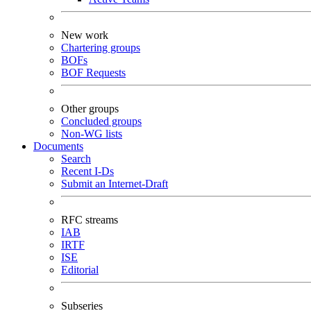
New work
Chartering groups
BOFs
BOF Requests
Other groups
Concluded groups
Non-WG lists
Documents
Search
Recent I-Ds
Submit an Internet-Draft
RFC streams
IAB
IRTF
ISE
Editorial
Subseries