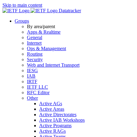
Skip to main content
Datatracker
Groups
By area/parent
Apps & Realtime
General
Internet
Ops & Management
Routing
Security
Web and Internet Transport
IESG
IAB
IRTF
IETF LLC
RFC Editor
Other
Active AGs
Active Areas
Active Directorates
Active IAB Workshops
Active Programs
Active RAGs
Active Teams