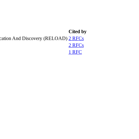
Cited by
LOcation And Discovery (RELOAD)
2 RFCs
2 RFCs
1 RFC