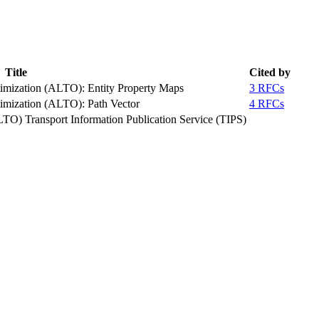
Title
Cited by
timization (ALTO): Entity Property Maps
3 RFCs
timization (ALTO): Path Vector
4 RFCs
LTO) Transport Information Publication Service (TIPS)