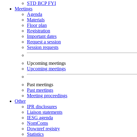
STD
BCP
FYI
Meetings
Agenda
Materials
Floor plan
Registration
Important dates
Request a session
Session requests
Upcoming meetings
Upcoming meetings
Past meetings
Past meetings
Meeting proceedings
Other
IPR disclosures
Liaison statements
IESG agenda
NomComs
Downref registry
Statistics