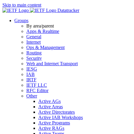
Skip to main content
Datatracker
Groups
By area/parent
Apps & Realtime
General
Internet
Ops & Management
Routing
Security
Web and Internet Transport
IESG
IAB
IRTF
IETF LLC
RFC Editor
Other
Active AGs
Active Areas
Active Directorates
Active IAB Workshops
Active Programs
Active RAGs
Active Teams