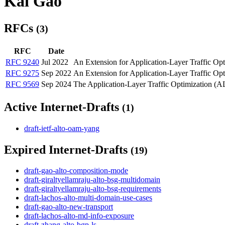
Kai Gao
RFCs
(3)
RFC
Date
RFC 9240
Jul 2022
An Extension for Application-Layer Traffic Op
RFC 9275
Sep 2022
An Extension for Application-Layer Traffic Op
RFC 9569
Sep 2024
The Application-Layer Traffic Optimization (A
Active Internet-Drafts
(1)
draft-ietf-alto-oam-yang
Expired Internet-Drafts
(19)
draft-gao-alto-composition-mode
draft-giraltyellamraju-alto-bsg-multidomain
draft-giraltyellamraju-alto-bsg-requirements
draft-lachos-alto-multi-domain-use-cases
draft-gao-alto-new-transport
draft-lachos-alto-md-info-exposure
draft-zhang-alto-bgp-ls