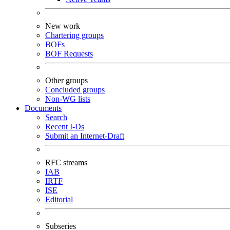
New work
Chartering groups
BOFs
BOF Requests
Other groups
Concluded groups
Non-WG lists
Documents
Search
Recent I-Ds
Submit an Internet-Draft
RFC streams
IAB
IRTF
ISE
Editorial
Subseries