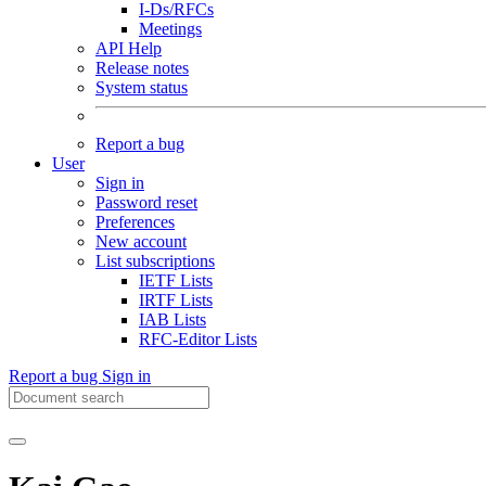
I-Ds/RFCs
Meetings
API Help
Release notes
System status
Report a bug
User
Sign in
Password reset
Preferences
New account
List subscriptions
IETF Lists
IRTF Lists
IAB Lists
RFC-Editor Lists
Report a bug
Sign in