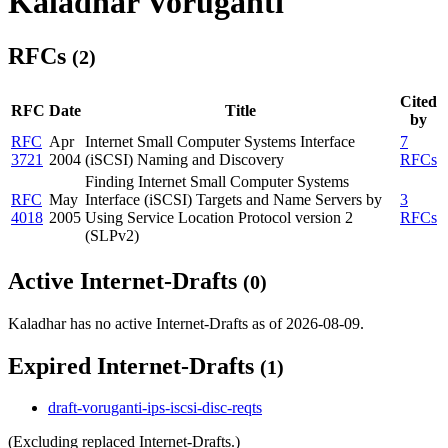
Kaladhar Voruganti
RFCs
(2)
Cited
RFC
Date
Title
by
RFC
Apr
Internet Small Computer Systems Interface
7
3721
2004
(iSCSI) Naming and Discovery
RFCs
Finding Internet Small Computer Systems
RFC
May
Interface (iSCSI) Targets and Name Servers by
3
4018
2005
Using Service Location Protocol version 2
RFCs
(SLPv2)
Active Internet-Drafts
(0)
Kaladhar has no active Internet-Drafts as of 2026-08-09.
Expired Internet-Drafts
(1)
draft-voruganti-ips-iscsi-disc-reqts
(Excluding replaced Internet-Drafts.)