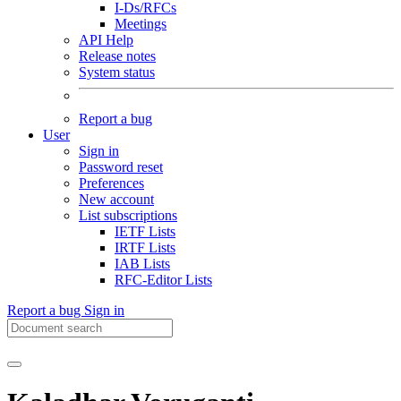
I-Ds/RFCs
Meetings
API Help
Release notes
System status
Report a bug
User
Sign in
Password reset
Preferences
New account
List subscriptions
IETF Lists
IRTF Lists
IAB Lists
RFC-Editor Lists
Report a bug
Sign in