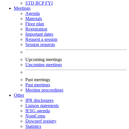
STD
BCP
FYI
Meetings
Agenda
Materials
Floor plan
Registration
Important dates
Request a session
Session requests
Upcoming meetings
Upcoming meetings
Past meetings
Past meetings
Meeting proceedings
Other
IPR disclosures
Liaison statements
IESG agenda
NomComs
Downref registry
Statistics