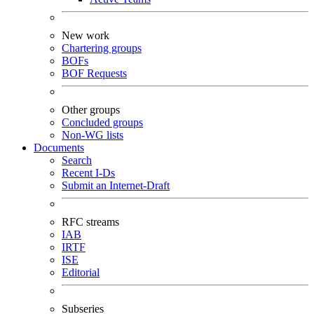
New work
Chartering groups
BOFs
BOF Requests
Other groups
Concluded groups
Non-WG lists
Documents
Search
Recent I-Ds
Submit an Internet-Draft
RFC streams
IAB
IRTF
ISE
Editorial
Subseries