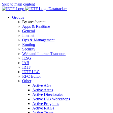
Skip to main content
Datatracker
Groups
By area/parent
Apps & Realtime
General
Internet
Ops & Management
Routing
Security
Web and Internet Transport
IESG
IAB
IRTF
IETF LLC
RFC Editor
Other
Active AGs
Active Areas
Active Directorates
Active IAB Workshops
Active Programs
Active RAGs
Active Teams