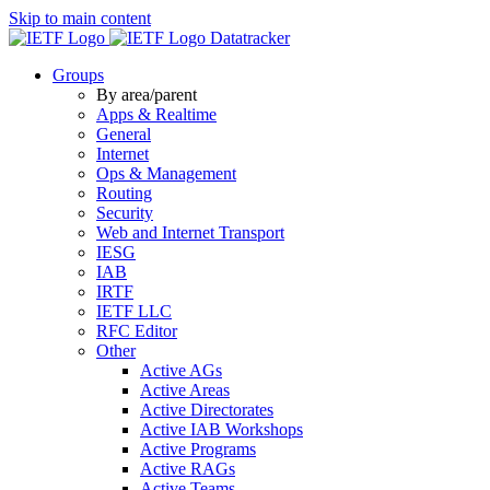
Skip to main content
Datatracker
Groups
By area/parent
Apps & Realtime
General
Internet
Ops & Management
Routing
Security
Web and Internet Transport
IESG
IAB
IRTF
IETF LLC
RFC Editor
Other
Active AGs
Active Areas
Active Directorates
Active IAB Workshops
Active Programs
Active RAGs
Active Teams