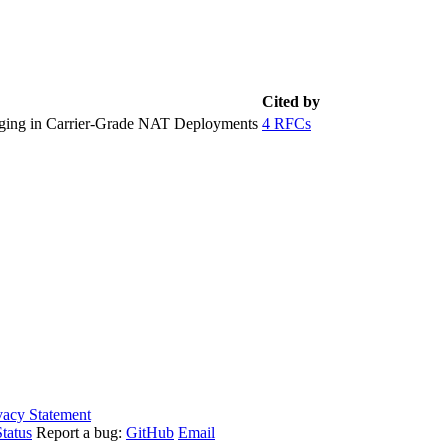
Cited by
ging in Carrier-Grade NAT Deployments
4 RFCs
vacy Statement
tatus
Report a bug:
GitHub
Email