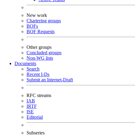
New work
Chartering groups
BOFs
BOF Requests
Other groups
Concluded groups
Non-WG lists
Documents
Search
Recent I-Ds
Submit an Internet-Draft
RFC streams
IAB
IRTF
ISE
Editorial
Subseries