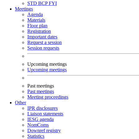
STD
BCP
FYI
Meetings
Agenda
Materials
Floor plan
Registration
Important dates
Request a session
Session requests
Upcoming meetings
Upcoming meetings
Past meetings
Past meetings
Meeting proceedings
Other
IPR disclosures
Liaison statements
IESG agenda
NomComs
Downref registry
Statistics