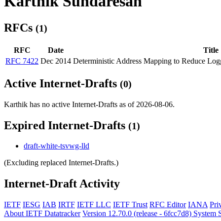
Karthik Sundaresan
RFCs
(1)
RFC
Date
Title
RFC 7422
Dec 2014
Deterministic Address Mapping to Reduce Log
Active Internet-Drafts
(0)
Karthik has no active Internet-Drafts as of 2026-08-06.
Expired Internet-Drafts
(1)
draft-white-tsvwg-lld
(Excluding replaced Internet-Drafts.)
Internet-Draft Activity
IETF
IESG
IAB
IRTF
IETF LLC
IETF Trust
RFC Editor
IANA
Pri
About IETF Datatracker
Version 12.70.0 (release - 6fcc7d8)
System S