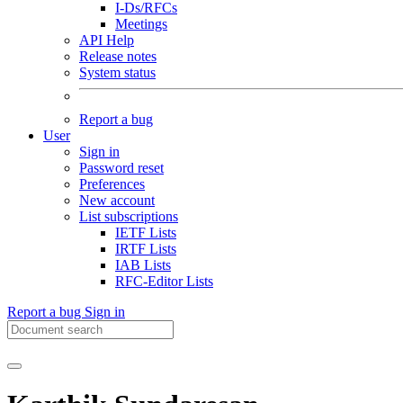
I-Ds/RFCs
Meetings
API Help
Release notes
System status
Report a bug
User
Sign in
Password reset
Preferences
New account
List subscriptions
IETF Lists
IRTF Lists
IAB Lists
RFC-Editor Lists
Report a bug
Sign in