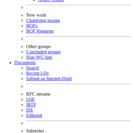
New work
Chartering groups
BOFs
BOF Requests
Other groups
Concluded groups
Non-WG lists
Documents
Search
Recent I-Ds
Submit an Internet-Draft
RFC streams
IAB
IRTF
ISE
Editorial
Subseries