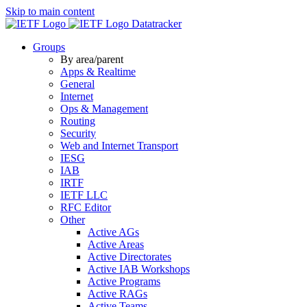
Skip to main content
Datatracker
Groups
By area/parent
Apps & Realtime
General
Internet
Ops & Management
Routing
Security
Web and Internet Transport
IESG
IAB
IRTF
IETF LLC
RFC Editor
Other
Active AGs
Active Areas
Active Directorates
Active IAB Workshops
Active Programs
Active RAGs
Active Teams