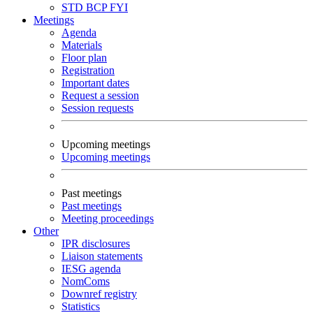
STD
BCP
FYI
Meetings
Agenda
Materials
Floor plan
Registration
Important dates
Request a session
Session requests
Upcoming meetings
Upcoming meetings
Past meetings
Past meetings
Meeting proceedings
Other
IPR disclosures
Liaison statements
IESG agenda
NomComs
Downref registry
Statistics