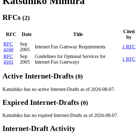
Katsuhiko Mimura
RFCs
(2)
Cited
RFC
Date
Title
by
RFC
Sep
Internet Fax Gateway Requirements
1 RFC
4160
2005
RFC
Sep
Guidelines for Optional Services for
1 RFC
4161
2005
Internet Fax Gateways
Active Internet-Drafts
(0)
Katsuhiko has no active Internet-Drafts as of 2026-08-07.
Expired Internet-Drafts
(0)
Katsuhiko has no expired Internet-Drafts as of 2026-08-07.
Internet-Draft Activity