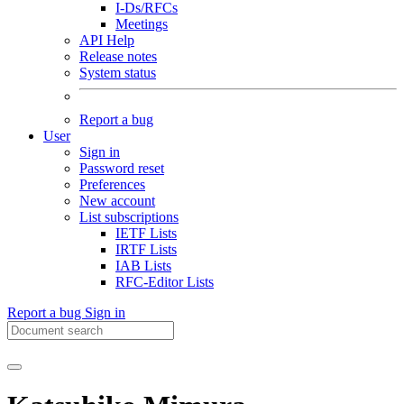
I-Ds/RFCs
Meetings
API Help
Release notes
System status
Report a bug
User
Sign in
Password reset
Preferences
New account
List subscriptions
IETF Lists
IRTF Lists
IAB Lists
RFC-Editor Lists
Report a bug
Sign in