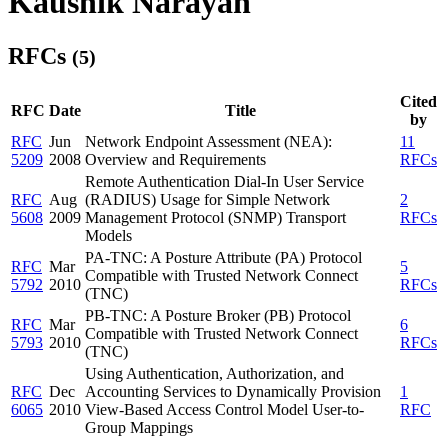
Kaushik Narayan
RFCs
(5)
Cited
RFC
Date
Title
by
RFC
Jun
Network Endpoint Assessment (NEA):
11
5209
2008
Overview and Requirements
RFCs
Remote Authentication Dial-In User Service
RFC
Aug
(RADIUS) Usage for Simple Network
2
5608
2009
Management Protocol (SNMP) Transport
RFCs
Models
PA-TNC: A Posture Attribute (PA) Protocol
RFC
Mar
5
Compatible with Trusted Network Connect
5792
2010
RFCs
(TNC)
PB-TNC: A Posture Broker (PB) Protocol
RFC
Mar
6
Compatible with Trusted Network Connect
5793
2010
RFCs
(TNC)
Using Authentication, Authorization, and
RFC
Dec
Accounting Services to Dynamically Provision
1
6065
2010
View-Based Access Control Model User-to-
RFC
Group Mappings