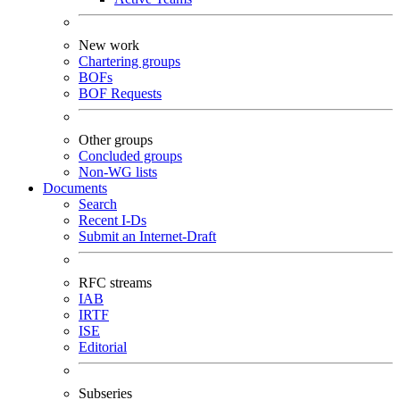
New work
Chartering groups
BOFs
BOF Requests
Other groups
Concluded groups
Non-WG lists
Documents
Search
Recent I-Ds
Submit an Internet-Draft
RFC streams
IAB
IRTF
ISE
Editorial
Subseries