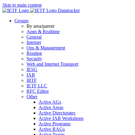
Skip to main content
Datatracker
Groups
By area/parent
Apps & Realtime
General
Internet
Ops & Management
Routing
Security
Web and Internet Transport
IESG
IAB
IRTF
IETF LLC
RFC Editor
Other
Active AGs
Active Areas
Active Directorates
Active IAB Workshops
Active Programs
Active RAGs
Active Teams