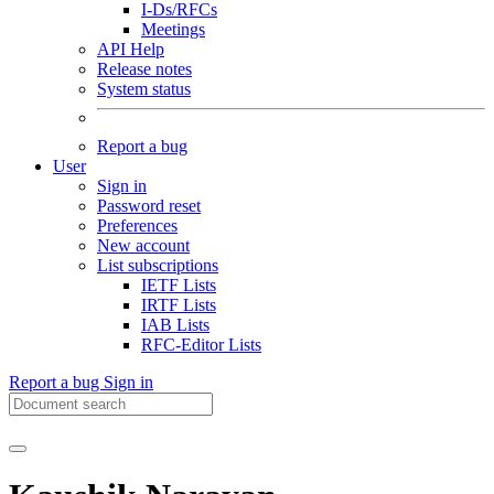
I-Ds/RFCs
Meetings
API Help
Release notes
System status
Report a bug
User
Sign in
Password reset
Preferences
New account
List subscriptions
IETF Lists
IRTF Lists
IAB Lists
RFC-Editor Lists
Report a bug
Sign in