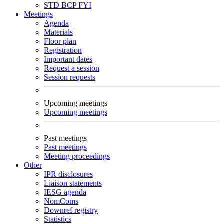
STD
BCP
FYI
Meetings
Agenda
Materials
Floor plan
Registration
Important dates
Request a session
Session requests
Upcoming meetings
Upcoming meetings
Past meetings
Past meetings
Meeting proceedings
Other
IPR disclosures
Liaison statements
IESG agenda
NomComs
Downref registry
Statistics