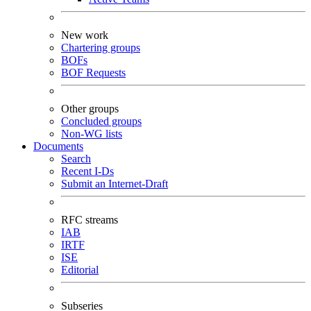
New work
Chartering groups
BOFs
BOF Requests
Other groups
Concluded groups
Non-WG lists
Documents
Search
Recent I-Ds
Submit an Internet-Draft
RFC streams
IAB
IRTF
ISE
Editorial
Subseries