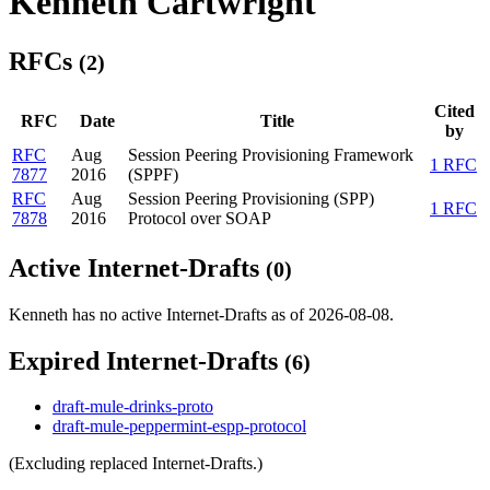
Kenneth Cartwright
RFCs
(2)
Cited
RFC
Date
Title
by
RFC
Aug
Session Peering Provisioning Framework
1 RFC
7877
2016
(SPPF)
RFC
Aug
Session Peering Provisioning (SPP)
1 RFC
7878
2016
Protocol over SOAP
Active Internet-Drafts
(0)
Kenneth has no active Internet-Drafts as of 2026-08-08.
Expired Internet-Drafts
(6)
draft-mule-drinks-proto
draft-mule-peppermint-espp-protocol
(Excluding replaced Internet-Drafts.)