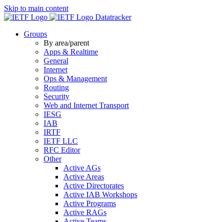
Skip to main content
Datatracker
Groups
By area/parent
Apps & Realtime
General
Internet
Ops & Management
Routing
Security
Web and Internet Transport
IESG
IAB
IRTF
IETF LLC
RFC Editor
Other
Active AGs
Active Areas
Active Directorates
Active IAB Workshops
Active Programs
Active RAGs
Active Teams