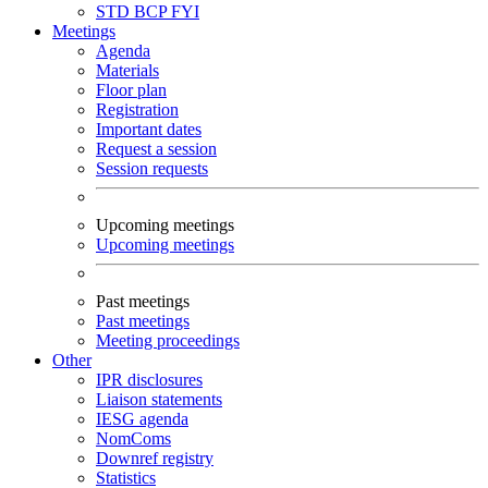
STD
BCP
FYI
Meetings
Agenda
Materials
Floor plan
Registration
Important dates
Request a session
Session requests
Upcoming meetings
Upcoming meetings
Past meetings
Past meetings
Meeting proceedings
Other
IPR disclosures
Liaison statements
IESG agenda
NomComs
Downref registry
Statistics