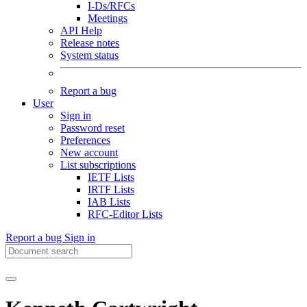
I-Ds/RFCs
Meetings
API Help
Release notes
System status
Report a bug
User
Sign in
Password reset
Preferences
New account
List subscriptions
IETF Lists
IRTF Lists
IAB Lists
RFC-Editor Lists
Report a bug
Sign in