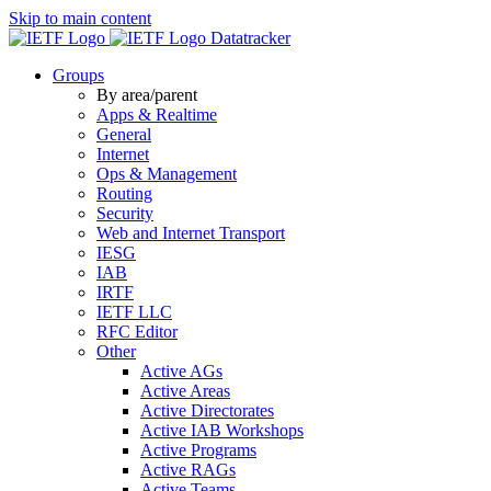
Skip to main content
Datatracker
Groups
By area/parent
Apps & Realtime
General
Internet
Ops & Management
Routing
Security
Web and Internet Transport
IESG
IAB
IRTF
IETF LLC
RFC Editor
Other
Active AGs
Active Areas
Active Directorates
Active IAB Workshops
Active Programs
Active RAGs
Active Teams