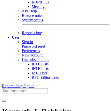
I-Ds/RFCs
Meetings
API Help
Release notes
System status
Report a bug
User
Sign in
Password reset
Preferences
New account
List subscriptions
IETF Lists
IRTF Lists
IAB Lists
RFC-Editor Lists
Report a bug
Sign in