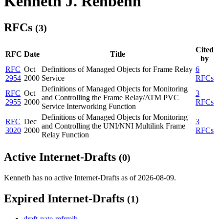
Kenneth J. Rehbehn
RFCs
(3)
Cited
RFC
Date
Title
by
RFC
Oct
Definitions of Managed Objects for Frame Relay
6
2954
2000
Service
RFCs
Definitions of Managed Objects for Monitoring
RFC
Oct
3
and Controlling the Frame Relay/ATM PVC
2955
2000
RFCs
Service Interworking Function
Definitions of Managed Objects for Monitoring
RFC
Dec
3
and Controlling the UNI/NNI Multilink Frame
3020
2000
RFCs
Relay Function
Active Internet-Drafts
(0)
Kenneth has no active Internet-Drafts as of 2026-08-09.
Expired Internet-Drafts
(1)
draft-pate-mfrmib