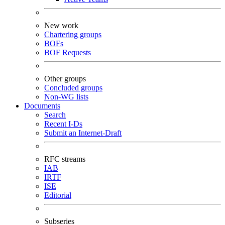
New work
Chartering groups
BOFs
BOF Requests
Other groups
Concluded groups
Non-WG lists
Documents
Search
Recent I-Ds
Submit an Internet-Draft
RFC streams
IAB
IRTF
ISE
Editorial
Subseries