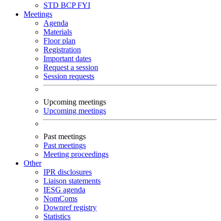
STD
BCP
FYI
Meetings
Agenda
Materials
Floor plan
Registration
Important dates
Request a session
Session requests
Upcoming meetings
Upcoming meetings
Past meetings
Past meetings
Meeting proceedings
Other
IPR disclosures
Liaison statements
IESG agenda
NomComs
Downref registry
Statistics