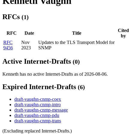
Kenneth Vaughn
RFCs
(1)
Cited
RFC
Date
Title
by
RFC
Nov
Updates to the TLS Transport Model for
9456
2023
SNMP
Active Internet-Drafts
(0)
Kenneth has no active Internet-Drafts as of 2026-08-06.
Expired Internet-Drafts
(6)
draft-vaughn-cnmp-coex
draft-vaughn-cnmp-intro
draft-vaughn-cnmp-message
draft-vaughn-cnmp-pdu
draft-vaughn-cnmp-trans
(Excluding replaced Internet-Drafts.)