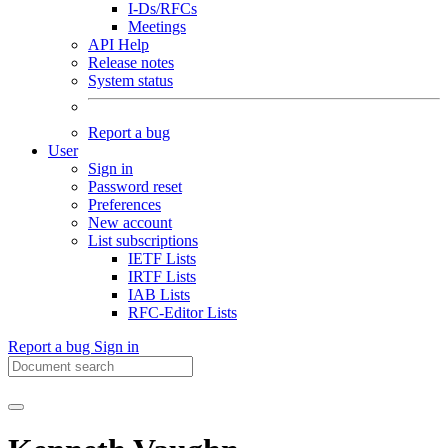
I-Ds/RFCs
Meetings
API Help
Release notes
System status
Report a bug
User
Sign in
Password reset
Preferences
New account
List subscriptions
IETF Lists
IRTF Lists
IAB Lists
RFC-Editor Lists
Report a bug
Sign in