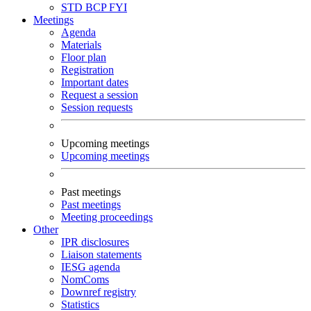
STD
BCP
FYI
Meetings
Agenda
Materials
Floor plan
Registration
Important dates
Request a session
Session requests
Upcoming meetings
Upcoming meetings
Past meetings
Past meetings
Meeting proceedings
Other
IPR disclosures
Liaison statements
IESG agenda
NomComs
Downref registry
Statistics