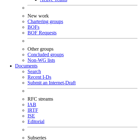
New work
Chartering groups
BOFs
BOF Requests
Other groups
Concluded groups
Non-WG lists
Documents
Search
Recent I-Ds
Submit an Internet-Draft
RFC streams
IAB
IRTF
ISE
Editorial
Subseries