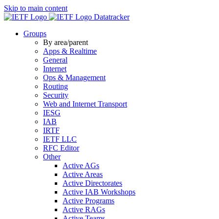
Skip to main content
Datatracker
Groups
By area/parent
Apps & Realtime
General
Internet
Ops & Management
Routing
Security
Web and Internet Transport
IESG
IAB
IRTF
IETF LLC
RFC Editor
Other
Active AGs
Active Areas
Active Directorates
Active IAB Workshops
Active Programs
Active RAGs
Active Teams