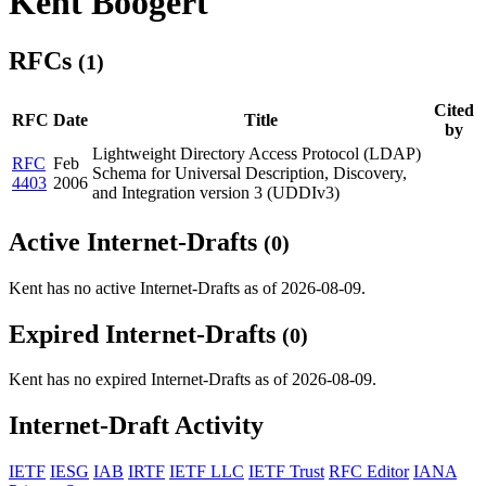
Kent Boogert
RFCs
(1)
Cited
RFC
Date
Title
by
Lightweight Directory Access Protocol (LDAP)
RFC
Feb
Schema for Universal Description, Discovery,
4403
2006
and Integration version 3 (UDDIv3)
Active Internet-Drafts
(0)
Kent has no active Internet-Drafts as of 2026-08-09.
Expired Internet-Drafts
(0)
Kent has no expired Internet-Drafts as of 2026-08-09.
Internet-Draft Activity
IETF
IESG
IAB
IRTF
IETF LLC
IETF Trust
RFC Editor
IANA