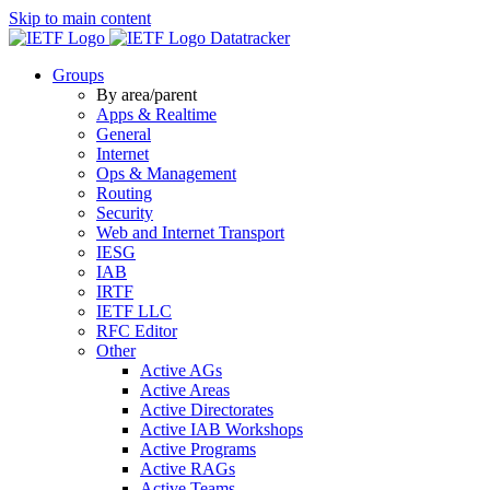
Skip to main content
Datatracker
Groups
By area/parent
Apps & Realtime
General
Internet
Ops & Management
Routing
Security
Web and Internet Transport
IESG
IAB
IRTF
IETF LLC
RFC Editor
Other
Active AGs
Active Areas
Active Directorates
Active IAB Workshops
Active Programs
Active RAGs
Active Teams