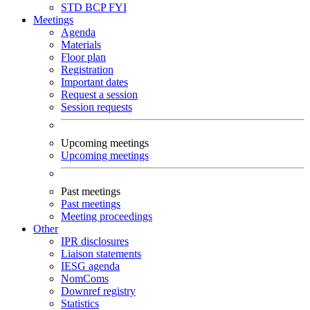
STD
BCP
FYI
Meetings
Agenda
Materials
Floor plan
Registration
Important dates
Request a session
Session requests
Upcoming meetings
Upcoming meetings
Past meetings
Past meetings
Meeting proceedings
Other
IPR disclosures
Liaison statements
IESG agenda
NomComs
Downref registry
Statistics