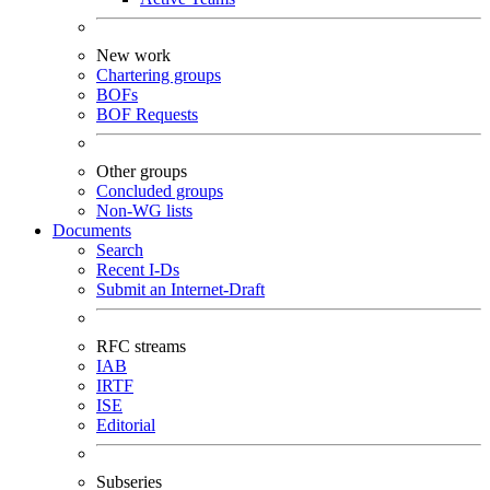
New work
Chartering groups
BOFs
BOF Requests
Other groups
Concluded groups
Non-WG lists
Documents
Search
Recent I-Ds
Submit an Internet-Draft
RFC streams
IAB
IRTF
ISE
Editorial
Subseries