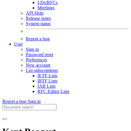
I-Ds/RFCs
Meetings
API Help
Release notes
System status
Report a bug
User
Sign in
Password reset
Preferences
New account
List subscriptions
IETF Lists
IRTF Lists
IAB Lists
RFC-Editor Lists
Report a bug
Sign in