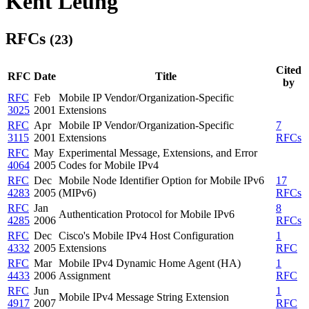
Kent Leung
RFCs
(23)
Cited
RFC
Date
Title
by
RFC
Feb
Mobile IP Vendor/Organization-Specific
3025
2001
Extensions
RFC
Apr
Mobile IP Vendor/Organization-Specific
7
3115
2001
Extensions
RFCs
RFC
May
Experimental Message, Extensions, and Error
4064
2005
Codes for Mobile IPv4
RFC
Dec
Mobile Node Identifier Option for Mobile IPv6
17
4283
2005
(MIPv6)
RFCs
RFC
Jan
8
Authentication Protocol for Mobile IPv6
4285
2006
RFCs
RFC
Dec
Cisco's Mobile IPv4 Host Configuration
1
4332
2005
Extensions
RFC
RFC
Mar
Mobile IPv4 Dynamic Home Agent (HA)
1
4433
2006
Assignment
RFC
RFC
Jun
1
Mobile IPv4 Message String Extension
4917
2007
RFC