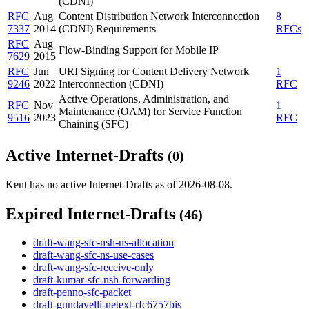
(CDNI)
RFC
Aug
Content Distribution Network Interconnection
8
7337
2014
(CDNI) Requirements
RFCs
RFC
Aug
Flow-Binding Support for Mobile IP
7629
2015
RFC
Jun
URI Signing for Content Delivery Network
1
9246
2022
Interconnection (CDNI)
RFC
Active Operations, Administration, and
RFC
Nov
1
Maintenance (OAM) for Service Function
9516
2023
RFC
Chaining (SFC)
Active Internet-Drafts
(0)
Kent has no active Internet-Drafts as of 2026-08-08.
Expired Internet-Drafts
(46)
draft-wang-sfc-nsh-ns-allocation
draft-wang-sfc-ns-use-cases
draft-wang-sfc-receive-only
draft-kumar-sfc-nsh-forwarding
draft-penno-sfc-packet
draft-gundavelli-netext-rfc6757bis