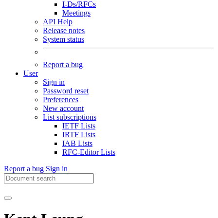
I-Ds/RFCs
Meetings
API Help
Release notes
System status
Report a bug
User
Sign in
Password reset
Preferences
New account
List subscriptions
IETF Lists
IRTF Lists
IAB Lists
RFC-Editor Lists
Report a bug
Sign in