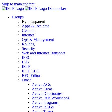
Skip to main content
Datatracker
Groups
By area/parent
Apps & Realtime
General
Internet
Ops & Management
Routing
Security
Web and Internet Transport
IESG
IAB
IRTF
IETF LLC
RFC Editor
Other
Active AGs
Active Areas
Active Directorates
Active IAB Workshops
Active Programs
Active RAGs
Active Teams