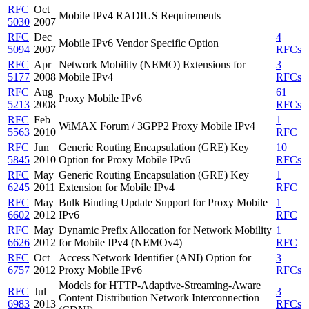
RFC
Oct
Mobile IPv4 RADIUS Requirements
5030
2007
RFC
Dec
4
Mobile IPv6 Vendor Specific Option
5094
2007
RFCs
RFC
Apr
Network Mobility (NEMO) Extensions for
3
5177
2008
Mobile IPv4
RFCs
RFC
Aug
61
Proxy Mobile IPv6
5213
2008
RFCs
RFC
Feb
1
WiMAX Forum / 3GPP2 Proxy Mobile IPv4
5563
2010
RFC
RFC
Jun
Generic Routing Encapsulation (GRE) Key
10
5845
2010
Option for Proxy Mobile IPv6
RFCs
RFC
May
Generic Routing Encapsulation (GRE) Key
1
6245
2011
Extension for Mobile IPv4
RFC
RFC
May
Bulk Binding Update Support for Proxy Mobile
1
6602
2012
IPv6
RFC
RFC
May
Dynamic Prefix Allocation for Network Mobility
1
6626
2012
for Mobile IPv4 (NEMOv4)
RFC
RFC
Oct
Access Network Identifier (ANI) Option for
3
6757
2012
Proxy Mobile IPv6
RFCs
Models for HTTP-Adaptive-Streaming-Aware
RFC
Jul
3
Content Distribution Network Interconnection
6983
2013
RFCs