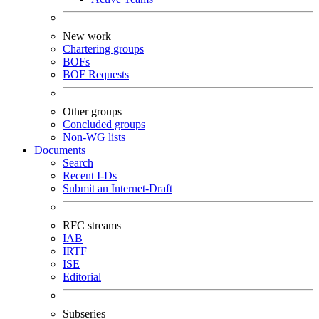
New work
Chartering groups
BOFs
BOF Requests
Other groups
Concluded groups
Non-WG lists
Documents
Search
Recent I-Ds
Submit an Internet-Draft
RFC streams
IAB
IRTF
ISE
Editorial
Subseries