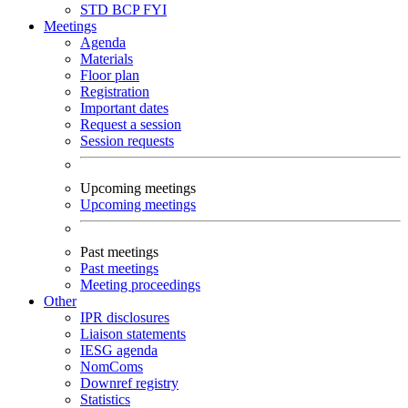
STD
BCP
FYI
Meetings
Agenda
Materials
Floor plan
Registration
Important dates
Request a session
Session requests
Upcoming meetings
Upcoming meetings
Past meetings
Past meetings
Meeting proceedings
Other
IPR disclosures
Liaison statements
IESG agenda
NomComs
Downref registry
Statistics