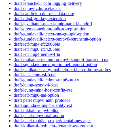
draft-lefaucheur-cdni-logging-delivery
draft-cjlmw-cdni-metadata
draft-caulfield-cdni-metadata-core
draft-mip4-gre-key-extension
draft-jeyatharan-netext-pmip-partial-handoff
draft-premec-netlmm-bulk-re-registration
draft-gundavelli-netext-mn-groupid-option
draft-gundavelli-netext-pmipv6-retransmit-option
draft-ietf-mip4-rfc2006bis
draft-ietf-mip6-rfc4285bis
draft-ietf-mip4-nemov4-fa
draft-muhanna-netlmm-pmipv6-support-transient-coa
draft-sgundave-mext-gre-tunnel-request-option
draft-paulkandasamy-mobileip-nai-based-home-addres
draft-ietf-nemo-v4-base
draft-gundavelli-netlmm-mip6-proxy
draft-leung-nemov4-base
draft-leung-mip4-host-config-vse
draft-ietf-mip6-nai-option
draft-patel-mipv6-auth-protocol
draft-sgundave-mip4-identity-ext
draft-mkhalil-mipv6-alloc
draft-patel-mipv6-nai-option
draft-patel-mobileip-experimental-messages
draft-kulkarni-mobileip-dynamic-assignment