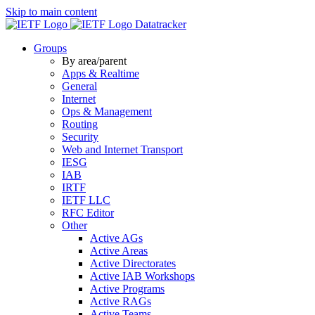
Skip to main content
Datatracker
Groups
By area/parent
Apps & Realtime
General
Internet
Ops & Management
Routing
Security
Web and Internet Transport
IESG
IAB
IRTF
IETF LLC
RFC Editor
Other
Active AGs
Active Areas
Active Directorates
Active IAB Workshops
Active Programs
Active RAGs
Active Teams