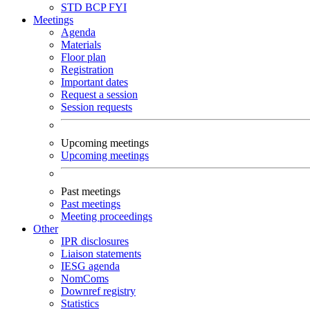
STD
BCP
FYI
Meetings
Agenda
Materials
Floor plan
Registration
Important dates
Request a session
Session requests
Upcoming meetings
Upcoming meetings
Past meetings
Past meetings
Meeting proceedings
Other
IPR disclosures
Liaison statements
IESG agenda
NomComs
Downref registry
Statistics