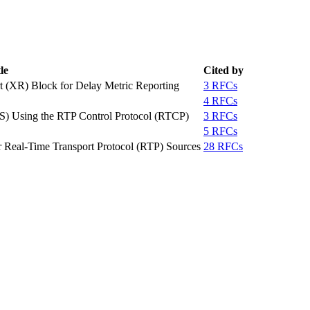
le
Cited by
 (XR) Block for Delay Metric Reporting
3 RFCs
4 RFCs
MS) Using the RTP Control Protocol (RTCP)
3 RFCs
5 RFCs
Real-Time Transport Protocol (RTP) Sources
28 RFCs