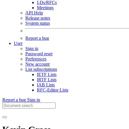
I-Ds/RFCs
Meetings
API Help
Release notes
System status
Report a bug
User
Sign in
Password reset
Preferences
New account
List subscriptions
IETF Lists
IRTF Lists
IAB Lists
RFC-Editor Lists
Report a bug
Sign in