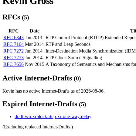
Kevin Gross
RFCs
(5)
RFC
Date
Tit
RFC 6843
Jan 2013
RTP Control Protocol (RTCP) Extended Report
RFC 7164
Mar 2014
RTP and Leap Seconds
RFC 7272
Jun 2014
Inter-Destination Media Synchronization (ID
RFC 7273
Jun 2014
RTP Clock Source Signalling
RFC 7656
Nov 2015
A Taxonomy of Semantics and Mechanisms for 
Active Internet-Drafts
(0)
Kevin has no active Internet-Drafts as of 2026-08-06.
Expired Internet-Drafts
(5)
draft-wu-xrblock-rtcp-xr-one-way-delay
(Excluding replaced Internet-Drafts.)