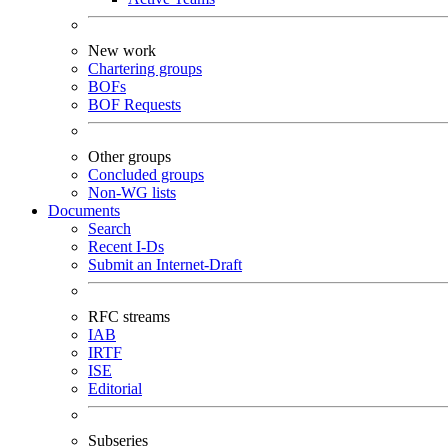
New work
Chartering groups
BOFs
BOF Requests
Other groups
Concluded groups
Non-WG lists
Documents
Search
Recent I-Ds
Submit an Internet-Draft
RFC streams
IAB
IRTF
ISE
Editorial
Subseries