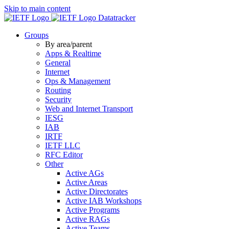
Skip to main content
Datatracker
Groups
By area/parent
Apps & Realtime
General
Internet
Ops & Management
Routing
Security
Web and Internet Transport
IESG
IAB
IRTF
IETF LLC
RFC Editor
Other
Active AGs
Active Areas
Active Directorates
Active IAB Workshops
Active Programs
Active RAGs
Active Teams