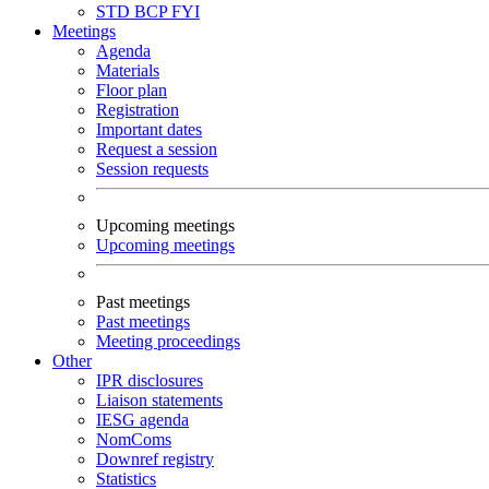
STD
BCP
FYI
Meetings
Agenda
Materials
Floor plan
Registration
Important dates
Request a session
Session requests
Upcoming meetings
Upcoming meetings
Past meetings
Past meetings
Meeting proceedings
Other
IPR disclosures
Liaison statements
IESG agenda
NomComs
Downref registry
Statistics