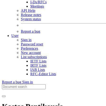
I-Ds/RFCs
Meetings
API Help
Release notes
System status
Report a bug
User
Sign in
Password reset
Preferences
New account
List subscriptions
IETF Lists
IRTF Lists
IAB Lists
RFC-Editor Lists
Report a bug
Sign in