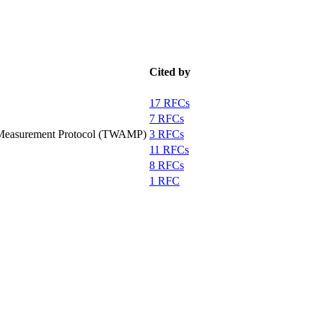
Cited by
17 RFCs
7 RFCs
 Measurement Protocol (TWAMP)
3 RFCs
11 RFCs
8 RFCs
1 RFC