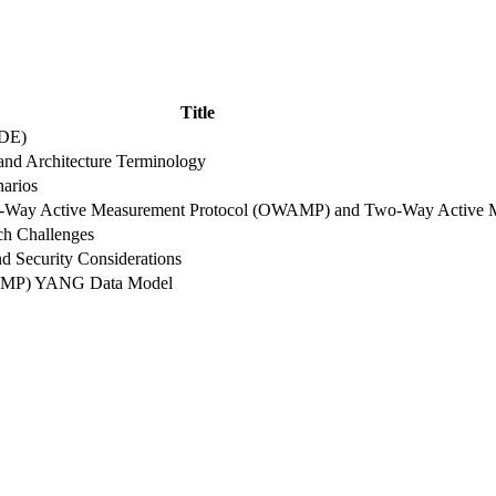
Title
ADE)
nd Architecture Terminology
narios
One-Way Active Measurement Protocol (OWAMP) and Two-Way Active
ch Challenges
d Security Considerations
WAMP) YANG Data Model