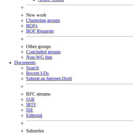
New work
Chartering groups
BOFs
BOF Requests
Other groups
Concluded groups
Non-WG lists
Documents
Search
Recent I-Ds
Submit an Internet-Draft
RFC streams
IAB
IRTF
ISE
Editorial
Subseries