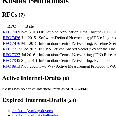
Kostas Pentikousis
RFCs
(7)
RFC
Date
RFC 7069
Nov 2013
DECoupled Application Data Enroute (DEC
RFC 7426
Jan 2015
Software-Defined Networking (SDN): Layers a
RFC 7476
Mar 2015
Information-Centric Networking: Baseline Sce
RFC 7717
Dec 2015
IKEv2-Derived Shared Secret Key for the 
RFC 7927
Jul 2016
Information-Centric Networking (ICN) Resear
RFC 7945
Sep 2016
Information-Centric Networking: Evaluation an
RFC 8913
Nov 2021
Two-Way Active Measurement Protocol (T
Active Internet-Drafts
(0)
Kostas has no active Internet-Drafts as of 2026-08-06.
Expired Internet-Drafts
(23)
draft-unify-nfvrg-devops
draft-unify-nfvrg-challenges