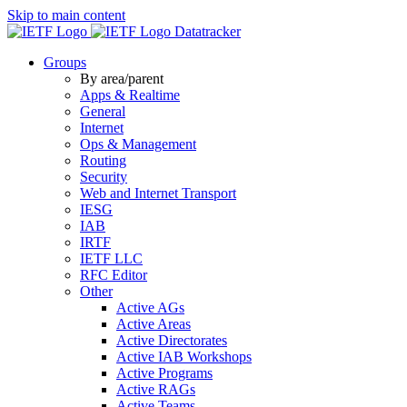
Skip to main content
Datatracker
Groups
By area/parent
Apps & Realtime
General
Internet
Ops & Management
Routing
Security
Web and Internet Transport
IESG
IAB
IRTF
IETF LLC
RFC Editor
Other
Active AGs
Active Areas
Active Directorates
Active IAB Workshops
Active Programs
Active RAGs
Active Teams