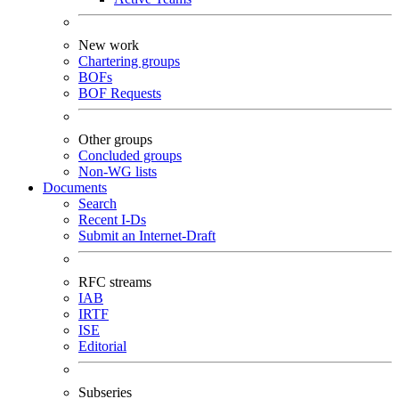
New work
Chartering groups
BOFs
BOF Requests
Other groups
Concluded groups
Non-WG lists
Documents
Search
Recent I-Ds
Submit an Internet-Draft
RFC streams
IAB
IRTF
ISE
Editorial
Subseries