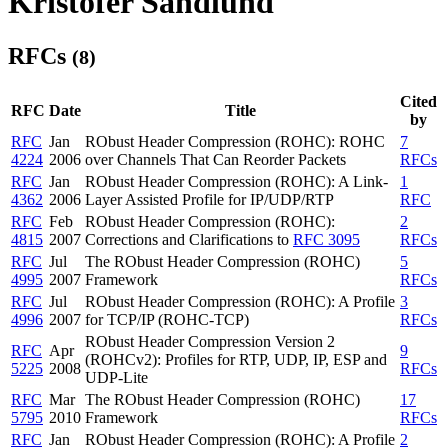
Kristofer Sandlund
RFCs
(8)
Cited
RFC
Date
Title
by
RFC
Jan
RObust Header Compression (ROHC): ROHC
7
4224
2006
over Channels That Can Reorder Packets
RFCs
RFC
Jan
RObust Header Compression (ROHC): A Link-
1
4362
2006
Layer Assisted Profile for IP/UDP/RTP
RFC
RFC
Feb
RObust Header Compression (ROHC):
2
4815
2007
Corrections and Clarifications to
RFC 3095
RFCs
RFC
Jul
The RObust Header Compression (ROHC)
5
4995
2007
Framework
RFCs
RFC
Jul
RObust Header Compression (ROHC): A Profile
3
4996
2007
for TCP/IP (ROHC-TCP)
RFCs
RObust Header Compression Version 2
RFC
Apr
9
(ROHCv2): Profiles for RTP, UDP, IP, ESP and
5225
2008
RFCs
UDP-Lite
RFC
Mar
The RObust Header Compression (ROHC)
17
5795
2010
Framework
RFCs
RFC
Jan
RObust Header Compression (ROHC): A Profile
2