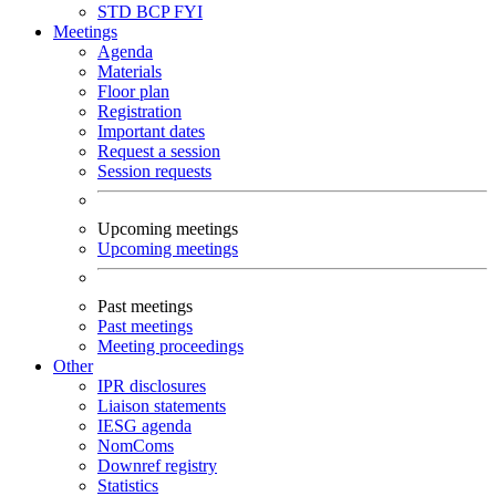
STD
BCP
FYI
Meetings
Agenda
Materials
Floor plan
Registration
Important dates
Request a session
Session requests
Upcoming meetings
Upcoming meetings
Past meetings
Past meetings
Meeting proceedings
Other
IPR disclosures
Liaison statements
IESG agenda
NomComs
Downref registry
Statistics