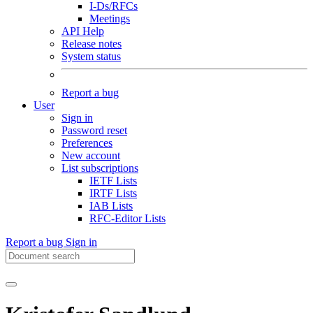
I-Ds/RFCs
Meetings
API Help
Release notes
System status
Report a bug
User
Sign in
Password reset
Preferences
New account
List subscriptions
IETF Lists
IRTF Lists
IAB Lists
RFC-Editor Lists
Report a bug
Sign in