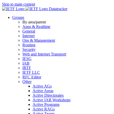
Skip to main content
Datatracker
Groups
By area/parent
Apps & Realtime
General
Internet
Ops & Management
Routing
Security
Web and Internet Transport
IESG
IAB
IRTF
IETF LLC
RFC Editor
Other
Active AGs
Active Areas
Active Directorates
Active IAB Workshops
Active Programs
Active RAGs
Active Teams