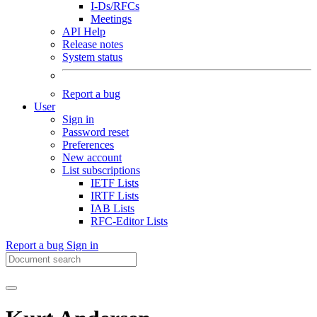
I-Ds/RFCs
Meetings
API Help
Release notes
System status
Report a bug
User
Sign in
Password reset
Preferences
New account
List subscriptions
IETF Lists
IRTF Lists
IAB Lists
RFC-Editor Lists
Report a bug
Sign in