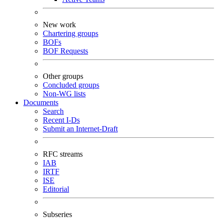
New work
Chartering groups
BOFs
BOF Requests
Other groups
Concluded groups
Non-WG lists
Documents
Search
Recent I-Ds
Submit an Internet-Draft
RFC streams
IAB
IRTF
ISE
Editorial
Subseries