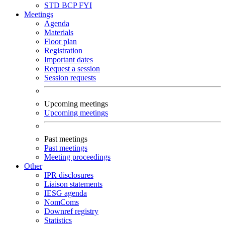
STD
BCP
FYI
Meetings
Agenda
Materials
Floor plan
Registration
Important dates
Request a session
Session requests
Upcoming meetings
Upcoming meetings
Past meetings
Past meetings
Meeting proceedings
Other
IPR disclosures
Liaison statements
IESG agenda
NomComs
Downref registry
Statistics