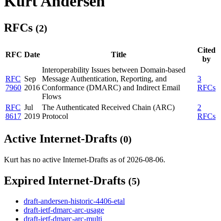
Kurt Andersen
RFCs
(2)
Cited
RFC
Date
Title
by
Interoperability Issues between Domain-based
RFC
Sep
Message Authentication, Reporting, and
3
7960
2016
Conformance (DMARC) and Indirect Email
RFCs
Flows
RFC
Jul
The Authenticated Received Chain (ARC)
2
8617
2019
Protocol
RFCs
Active Internet-Drafts
(0)
Kurt has no active Internet-Drafts as of 2026-08-06.
Expired Internet-Drafts
(5)
draft-andersen-historic-4406-etal
draft-ietf-dmarc-arc-usage
draft-ietf-dmarc-arc-multi