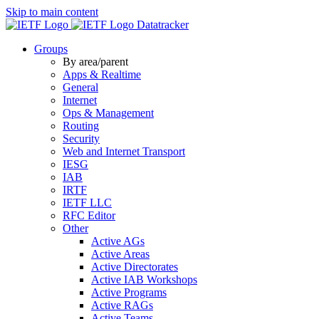
Skip to main content
Datatracker
Groups
By area/parent
Apps & Realtime
General
Internet
Ops & Management
Routing
Security
Web and Internet Transport
IESG
IAB
IRTF
IETF LLC
RFC Editor
Other
Active AGs
Active Areas
Active Directorates
Active IAB Workshops
Active Programs
Active RAGs
Active Teams