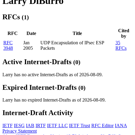
Larry DiBurro
RFCs
(1)
Cited
RFC
Date
Title
by
RFC
Jan
UDP Encapsulation of IPsec ESP
35
3948
2005
Packets
RFCs
Active Internet-Drafts
(0)
Larry has no active Internet-Drafts as of 2026-08-09.
Expired Internet-Drafts
(0)
Larry has no expired Internet-Drafts as of 2026-08-09.
Internet-Draft Activity
IETF
IESG
IAB
IRTF
IETF LLC
IETF Trust
RFC Editor
IANA
Privacy Statement