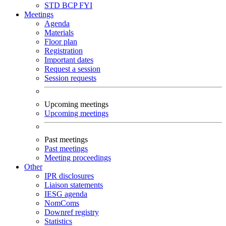
STD
BCP
FYI
Meetings
Agenda
Materials
Floor plan
Registration
Important dates
Request a session
Session requests
Upcoming meetings
Upcoming meetings
Past meetings
Past meetings
Meeting proceedings
Other
IPR disclosures
Liaison statements
IESG agenda
NomComs
Downref registry
Statistics