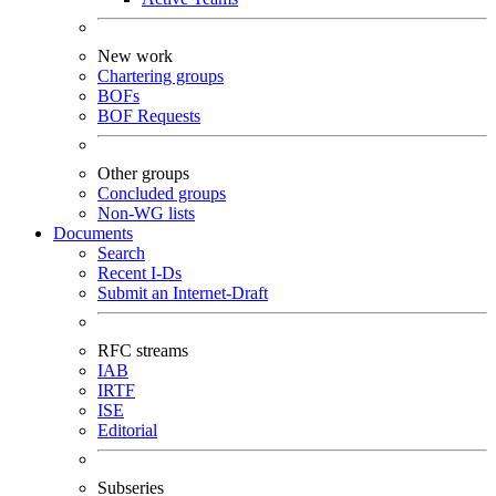
New work
Chartering groups
BOFs
BOF Requests
Other groups
Concluded groups
Non-WG lists
Documents
Search
Recent I-Ds
Submit an Internet-Draft
RFC streams
IAB
IRTF
ISE
Editorial
Subseries