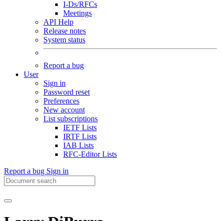
I-Ds/RFCs
Meetings
API Help
Release notes
System status
Report a bug
User
Sign in
Password reset
Preferences
New account
List subscriptions
IETF Lists
IRTF Lists
IAB Lists
RFC-Editor Lists
Report a bug
Sign in