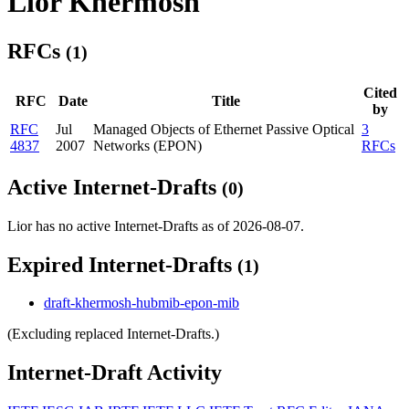
Lior Khermosh
RFCs
(1)
Cited
RFC
Date
Title
by
RFC
Jul
Managed Objects of Ethernet Passive Optical
3
4837
2007
Networks (EPON)
RFCs
Active Internet-Drafts
(0)
Lior has no active Internet-Drafts as of 2026-08-07.
Expired Internet-Drafts
(1)
draft-khermosh-hubmib-epon-mib
(Excluding replaced Internet-Drafts.)
Internet-Draft Activity