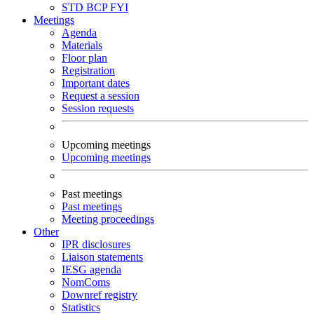
STD
BCP
FYI
Meetings
Agenda
Materials
Floor plan
Registration
Important dates
Request a session
Session requests
Upcoming meetings
Upcoming meetings
Past meetings
Past meetings
Meeting proceedings
Other
IPR disclosures
Liaison statements
IESG agenda
NomComs
Downref registry
Statistics