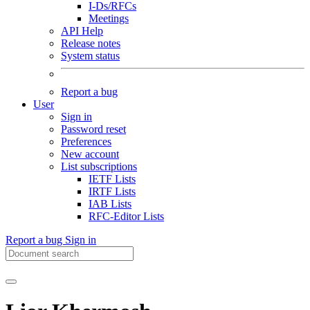
I-Ds/RFCs
Meetings
API Help
Release notes
System status
Report a bug
User
Sign in
Password reset
Preferences
New account
List subscriptions
IETF Lists
IRTF Lists
IAB Lists
RFC-Editor Lists
Report a bug
Sign in