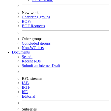
New work
Chartering groups
BOFs
BOF Requests
Other groups
Concluded groups
Non-WG lists
Documents
Search
Recent I-Ds
Submit an Internet-Draft
RFC streams
IAB
IRTF
ISE
Editorial
Subseries