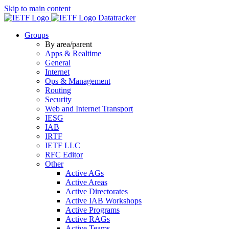
Skip to main content
Datatracker
Groups
By area/parent
Apps & Realtime
General
Internet
Ops & Management
Routing
Security
Web and Internet Transport
IESG
IAB
IRTF
IETF LLC
RFC Editor
Other
Active AGs
Active Areas
Active Directorates
Active IAB Workshops
Active Programs
Active RAGs
Active Teams