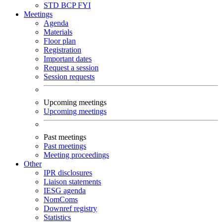
STD
BCP
FYI
Meetings
Agenda
Materials
Floor plan
Registration
Important dates
Request a session
Session requests
Upcoming meetings
Upcoming meetings
Past meetings
Past meetings
Meeting proceedings
Other
IPR disclosures
Liaison statements
IESG agenda
NomComs
Downref registry
Statistics