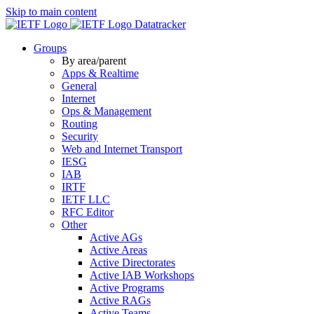
Skip to main content
Datatracker
Groups
By area/parent
Apps & Realtime
General
Internet
Ops & Management
Routing
Security
Web and Internet Transport
IESG
IAB
IRTF
IETF LLC
RFC Editor
Other
Active AGs
Active Areas
Active Directorates
Active IAB Workshops
Active Programs
Active RAGs
Active Teams