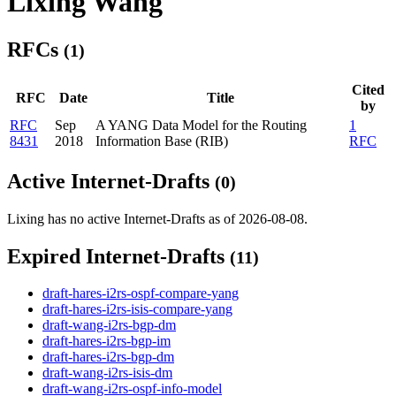
Lixing Wang
RFCs
(1)
Cited
RFC
Date
Title
by
RFC
Sep
A YANG Data Model for the Routing
1
8431
2018
Information Base (RIB)
RFC
Active Internet-Drafts
(0)
Lixing has no active Internet-Drafts as of 2026-08-08.
Expired Internet-Drafts
(11)
draft-hares-i2rs-ospf-compare-yang
draft-hares-i2rs-isis-compare-yang
draft-wang-i2rs-bgp-dm
draft-hares-i2rs-bgp-im
draft-hares-i2rs-bgp-dm
draft-wang-i2rs-isis-dm
draft-wang-i2rs-ospf-info-model