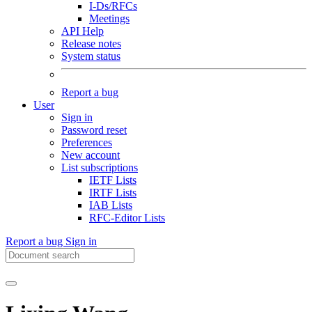
I-Ds/RFCs
Meetings
API Help
Release notes
System status
Report a bug
User
Sign in
Password reset
Preferences
New account
List subscriptions
IETF Lists
IRTF Lists
IAB Lists
RFC-Editor Lists
Report a bug
Sign in