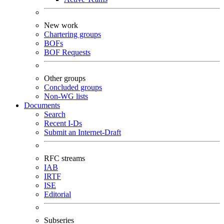
New work
Chartering groups
BOFs
BOF Requests
Other groups
Concluded groups
Non-WG lists
Documents
Search
Recent I-Ds
Submit an Internet-Draft
RFC streams
IAB
IRTF
ISE
Editorial
Subseries