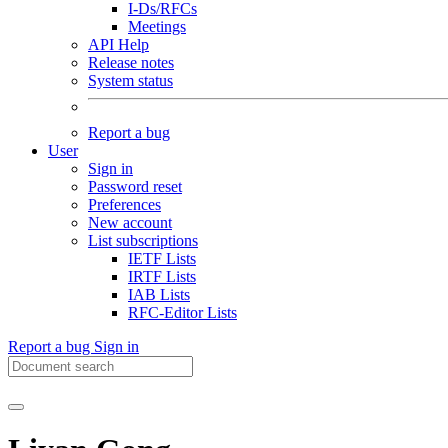
I-Ds/RFCs
Meetings
API Help
Release notes
System status
Report a bug
User
Sign in
Password reset
Preferences
New account
List subscriptions
IETF Lists
IRTF Lists
IAB Lists
RFC-Editor Lists
Report a bug
Sign in