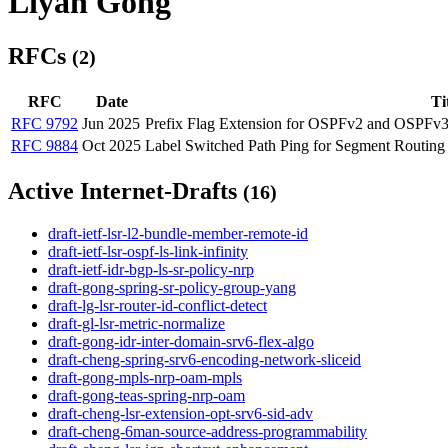
Liyan Gong
RFCs
(2)
RFC
Date
Ti
RFC 9792
Jun 2025
Prefix Flag Extension for OSPFv2 and OSPFv
RFC 9884
Oct 2025
Label Switched Path Ping for Segment Routing
Active Internet-Drafts
(16)
draft-ietf-lsr-l2-bundle-member-remote-id
draft-ietf-lsr-ospf-ls-link-infinity
draft-ietf-idr-bgp-ls-sr-policy-nrp
draft-gong-spring-sr-policy-group-yang
draft-lg-lsr-router-id-conflict-detect
draft-gl-lsr-metric-normalize
draft-gong-idr-inter-domain-srv6-flex-algo
draft-cheng-spring-srv6-encoding-network-sliceid
draft-gong-mpls-nrp-oam-mpls
draft-gong-teas-spring-nrp-oam
draft-cheng-lsr-extension-opt-srv6-sid-adv
draft-cheng-6man-source-address-programmability