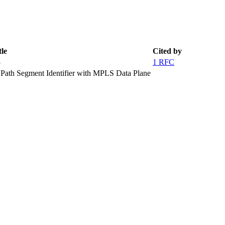
tle
Cited by
3
1 RFC
 Path Segment Identifier with MPLS Data Plane