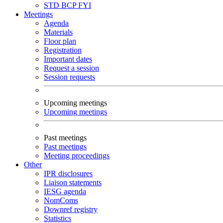
STD
BCP
FYI
Meetings
Agenda
Materials
Floor plan
Registration
Important dates
Request a session
Session requests
Upcoming meetings
Upcoming meetings
Past meetings
Past meetings
Meeting proceedings
Other
IPR disclosures
Liaison statements
IESG agenda
NomComs
Downref registry
Statistics