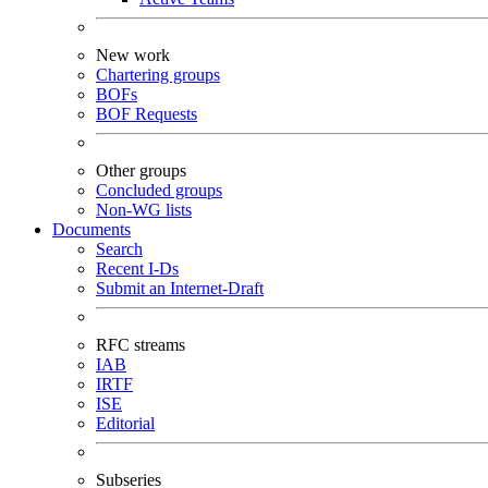
New work
Chartering groups
BOFs
BOF Requests
Other groups
Concluded groups
Non-WG lists
Documents
Search
Recent I-Ds
Submit an Internet-Draft
RFC streams
IAB
IRTF
ISE
Editorial
Subseries