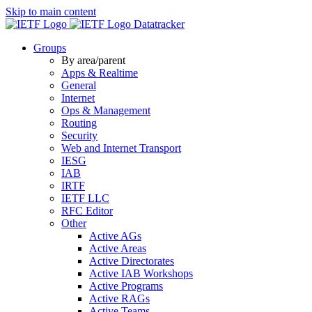
Skip to main content
Datatracker
Groups
By area/parent
Apps & Realtime
General
Internet
Ops & Management
Routing
Security
Web and Internet Transport
IESG
IAB
IRTF
IETF LLC
RFC Editor
Other
Active AGs
Active Areas
Active Directorates
Active IAB Workshops
Active Programs
Active RAGs
Active Teams