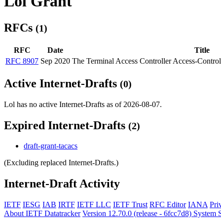
Lol Grant
RFCs
(1)
RFC
Date
Title
RFC 8907
Sep 2020
The Terminal Access Controller Access-Contr
Active Internet-Drafts
(0)
Lol has no active Internet-Drafts as of 2026-08-07.
Expired Internet-Drafts
(2)
draft-grant-tacacs
(Excluding replaced Internet-Drafts.)
Internet-Draft Activity
IETF
IESG
IAB
IRTF
IETF LLC
IETF Trust
RFC Editor
IANA
Pri
About IETF Datatracker
Version 12.70.0 (release - 6fcc7d8)
System S