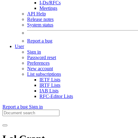
I-Ds/RFCs
Meetings
API Help
Release notes
System status
Report a bug
User
Sign in
Password reset
Preferences
New account
List subscriptions
IETF Lists
IRTF Lists
IAB Lists
RFC-Editor Lists
Report a bug
Sign in