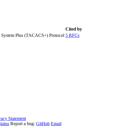
Cited by
ol System Plus (TACACS+) Protocol
5 RFCs
vacy Statement
tatus
Report a bug:
GitHub
Email