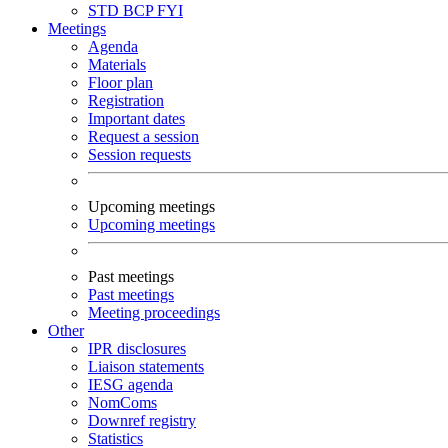
STD
BCP
FYI
Meetings
Agenda
Materials
Floor plan
Registration
Important dates
Request a session
Session requests
Upcoming meetings
Upcoming meetings
Past meetings
Past meetings
Meeting proceedings
Other
IPR disclosures
Liaison statements
IESG agenda
NomComs
Downref registry
Statistics