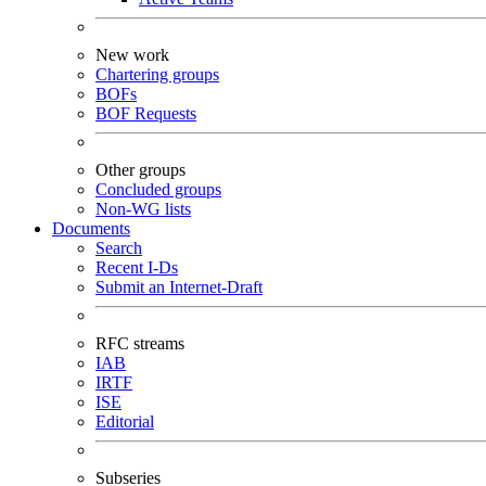
New work
Chartering groups
BOFs
BOF Requests
Other groups
Concluded groups
Non-WG lists
Documents
Search
Recent I-Ds
Submit an Internet-Draft
RFC streams
IAB
IRTF
ISE
Editorial
Subseries