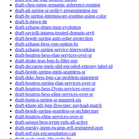
draft-chen-nmrg-semantic-inference-routing
draft-ali-spring-sr-policy-programming-rpc
draft-hr-spring-intentaware-routing-using-color
draft-li-rtgwg-tte
draft-zzhang-dmm-mup-evolution
draft-raviolli-intarea-trusted-domain-srv6
draft-hegde-spring-auto-edge-protection
draft-zzhang-bess-vpn-option-bc
draft-zzhang-spring-service-interworking
draft-boutros-bess-elan-services-over-sr
draft-drake-teas-bgp-ls-filter-nrp
draft-decraene-mpls-slid-encoded-entropy-label-id
draft-hegde-spring-mpls-seamless-sr
draft-dskc-bess-bgp-car-problem-statement
draft-boutros-spring-elan-services-over-sr
draft-boutros-bess-l3vpn-services-over-sr
draft-boutros-bess-eline-services-over-sr
draft-bonica-spring-sr-mapped-six
draft-khare-idr-bgp-flowspec-payload-match
draft-hegde-spring-seamless-sr-architecture
draft-boutros-eline-services-over-sr
draft-sajassi-bess-evpn-vpls-all-active
draft-mirsky-ippm-twamp-refl-registered-port
draft-ietf-isis-encapsulation-cap
draft-esale-mpls-ldp-node-frr