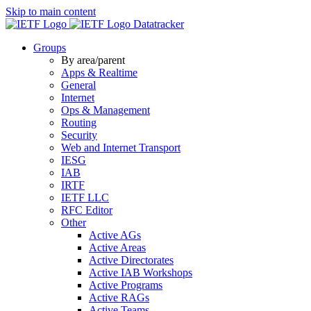
Skip to main content
Datatracker
Groups
By area/parent
Apps & Realtime
General
Internet
Ops & Management
Routing
Security
Web and Internet Transport
IESG
IAB
IRTF
IETF LLC
RFC Editor
Other
Active AGs
Active Areas
Active Directorates
Active IAB Workshops
Active Programs
Active RAGs
Active Teams