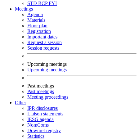
STD
BCP
FYI
Meetings
Agenda
Materials
Floor plan
Registration
Important dates
Request a session
Session requests
Upcoming meetings
Upcoming meetings
Past meetings
Past meetings
Meeting proceedings
Other
IPR disclosures
Liaison statements
IESG agenda
NomComs
Downref registry
Statistics