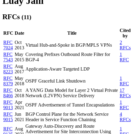
Luay Jalil
RFCs
(11)
Cited
RFC
Date
Title
by
RFC
Oct
2
Virtual Hub-and-Spoke in BGP/MPLS VPNs
7024
2013
RFCs
RFC
May
Covering Prefixes Outbound Route Filter for
1
7543
2015
BGP-4
RFC
RFC
Aug
Application-Aware Targeted LDP
8223
2017
RFC
May
1
OSPF Graceful Link Shutdown
8379
2018
RFC
RFC
Oct
A YANG Data Model for Layer 2 Virtual Private
17
8466
2018
Network (L2VPN) Service Delivery
RFCs
RFC
Apr
1
OSPF Advertisement of Tunnel Encapsulations
9013
2021
RFC
RFC
Jun
BGP Control Plane for the Network Service
4
9015
2021
Header in Service Function Chaining
RFCs
Gateway Auto-Discovery and Route
RFC
Aug
1
Advertisement for Site Interconnection Using