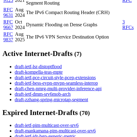
9125
2021
RFC
Segment Routing
RFC
Aug
The IPv6 Compact Routing Header (CRH)
9631
2024
RFC
Oct
3
Dynamic Flooding on Dense Graphs
9667
2024
RFCs
RFC
Aug
The IPv6 VPN Service Destination Option
9837
2025
Active Internet-Drafts
(7)
draft-ietf-lsr-distoptflood
draft-kompella-teas-mpte
draft-ietf-pce-circuit-style-pcep-extensions
draft-ietf-bess-evpn-mvpn-seamless-interop
draft-chen-nmrg-multi-provider-inference-api
draft-ietf-dmm-srv6mob-arch
draft-zzhang-spring-microtap-segment
Expired Internet-Drafts
(70)
draft-ietf-pim-multicast-over-srv6
draft-mankamana-pim-multicast-over-srv6
draft-ietf-idr-bgp-generic-metric