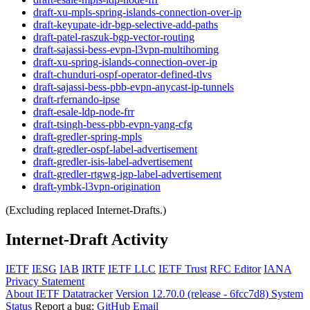
draft-xu-mpls-spring-islands-connection-over-ip
draft-keyupate-idr-bgp-selective-add-paths
draft-patel-raszuk-bgp-vector-routing
draft-sajassi-bess-evpn-l3vpn-multihoming
draft-xu-spring-islands-connection-over-ip
draft-chunduri-ospf-operator-defined-tlvs
draft-sajassi-bess-pbb-evpn-anycast-ip-tunnels
draft-rfernando-ipse
draft-esale-ldp-node-frr
draft-tsingh-bess-pbb-evpn-yang-cfg
draft-gredler-spring-mpls
draft-gredler-ospf-label-advertisement
draft-gredler-isis-label-advertisement
draft-gredler-rtgwg-igp-label-advertisement
draft-ymbk-l3vpn-origination
(Excluding replaced Internet-Drafts.)
Internet-Draft Activity
IETF
IESG
IAB
IRTF
IETF LLC
IETF Trust
RFC Editor
IANA
Privacy Statement
About IETF Datatracker
Version 12.70.0 (release - 6fcc7d8)
System
Status
Report a bug:
GitHub
Email