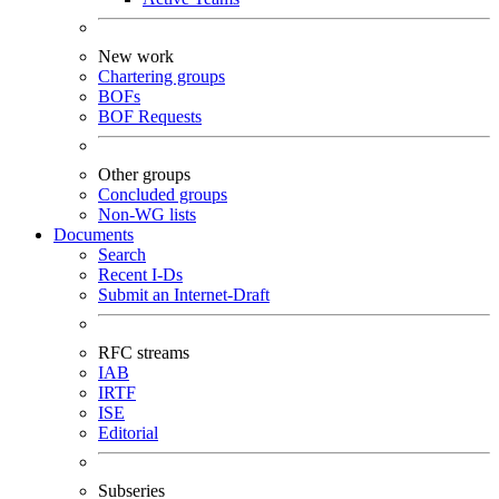
New work
Chartering groups
BOFs
BOF Requests
Other groups
Concluded groups
Non-WG lists
Documents
Search
Recent I-Ds
Submit an Internet-Draft
RFC streams
IAB
IRTF
ISE
Editorial
Subseries