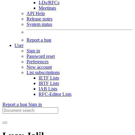
I-Ds/RFCs
Meetings
API Help
Release notes
System status
Report a bug
User
Sign in
Password reset
Preferences
New account
List subscriptions
IETF Lists
IRTF Lists
IAB Lists
RFC-Editor Lists
Report a bug
Sign in