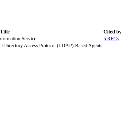
Title
Cited by
formation Service
5 RFCs
ght Directory Access Protocol (LDAP)-Based Agents