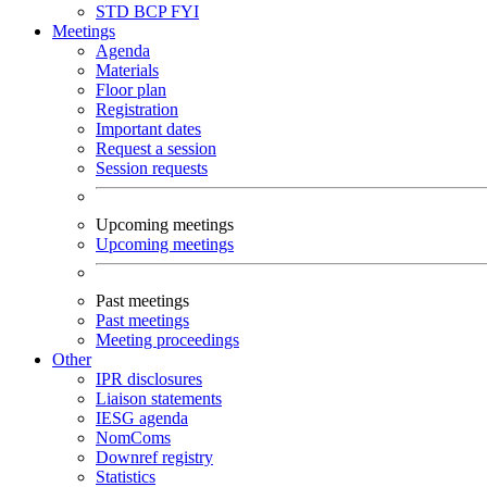
STD
BCP
FYI
Meetings
Agenda
Materials
Floor plan
Registration
Important dates
Request a session
Session requests
Upcoming meetings
Upcoming meetings
Past meetings
Past meetings
Meeting proceedings
Other
IPR disclosures
Liaison statements
IESG agenda
NomComs
Downref registry
Statistics