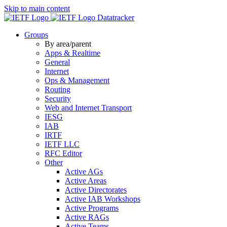
Skip to main content
Datatracker
Groups
By area/parent
Apps & Realtime
General
Internet
Ops & Management
Routing
Security
Web and Internet Transport
IESG
IAB
IRTF
IETF LLC
RFC Editor
Other
Active AGs
Active Areas
Active Directorates
Active IAB Workshops
Active Programs
Active RAGs
Active Teams