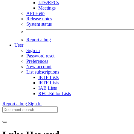
I-Ds/RFCs
Meetings
API Help
Release notes
System status
Report a bug
User
Sign in
Password reset
Preferences
New account
List subscriptions
IETF Lists
IRTF Lists
IAB Lists
RFC-Editor Lists
Report a bug
Sign in