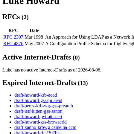
Luke Howard
RFCs
(2)
RFC
Date
RFC 2307
Mar 1998
An Approach for Using LDAP as a Network In
RFC 4876
May 2007
A Configuration Profile Schema for Lightwei
Active Internet-Drafts
(0)
Luke has no active Internet-Drafts as of 2026-08-06.
Expired Internet-Drafts
(13)
draft-howard-krb-aead
draft-howard-gssapi-aead
draft-perez-krb-wg-gss-preauth
draft-ietf-kitten-gss-sanon
draft-howard-jwt-attr-cert
draft-howard-gss-browserid
draft-kanno-krbwg-camellia-ccm
draft-howard-rfc2307bis