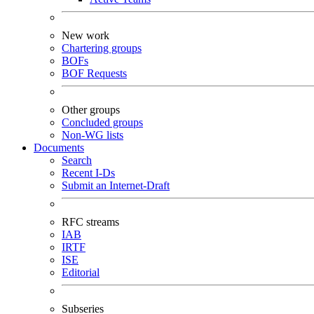
New work
Chartering groups
BOFs
BOF Requests
Other groups
Concluded groups
Non-WG lists
Documents
Search
Recent I-Ds
Submit an Internet-Draft
RFC streams
IAB
IRTF
ISE
Editorial
Subseries