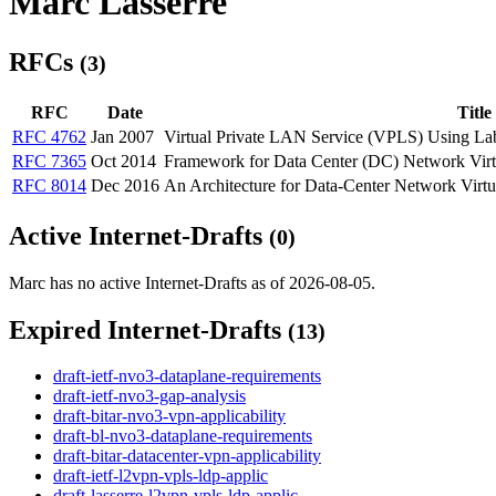
Marc Lasserre
RFCs
(3)
RFC
Date
Title
RFC 4762
Jan 2007
Virtual Private LAN Service (VPLS) Using Lab
RFC 7365
Oct 2014
Framework for Data Center (DC) Network Virtu
RFC 8014
Dec 2016
An Architecture for Data-Center Network Virt
Active Internet-Drafts
(0)
Marc has no active Internet-Drafts as of 2026-08-05.
Expired Internet-Drafts
(13)
draft-ietf-nvo3-dataplane-requirements
draft-ietf-nvo3-gap-analysis
draft-bitar-nvo3-vpn-applicability
draft-bl-nvo3-dataplane-requirements
draft-bitar-datacenter-vpn-applicability
draft-ietf-l2vpn-vpls-ldp-applic
draft-lasserre-l2vpn-vpls-ldp-applic