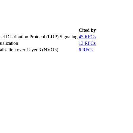
Cited by
el Distribution Protocol (LDP) Signaling
45 RFCs
alization
13 RFCs
ualization over Layer 3 (NVO3)
6 RFCs