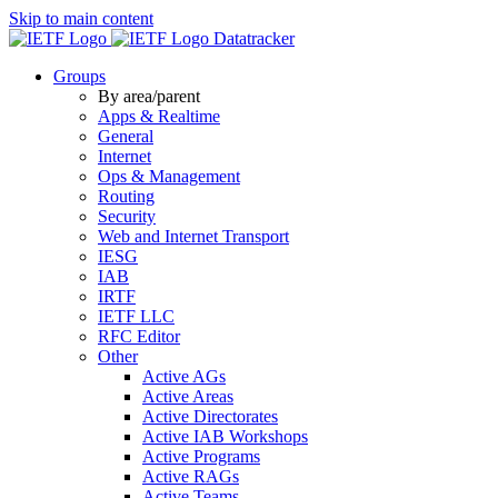
Skip to main content
Datatracker
Groups
By area/parent
Apps & Realtime
General
Internet
Ops & Management
Routing
Security
Web and Internet Transport
IESG
IAB
IRTF
IETF LLC
RFC Editor
Other
Active AGs
Active Areas
Active Directorates
Active IAB Workshops
Active Programs
Active RAGs
Active Teams