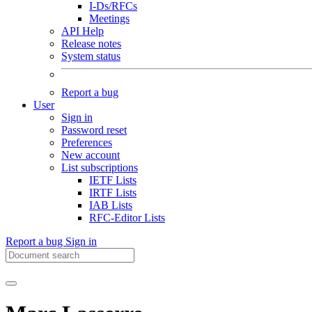
I-Ds/RFCs
Meetings
API Help
Release notes
System status
Report a bug
User
Sign in
Password reset
Preferences
New account
List subscriptions
IETF Lists
IRTF Lists
IAB Lists
RFC-Editor Lists
Report a bug
Sign in