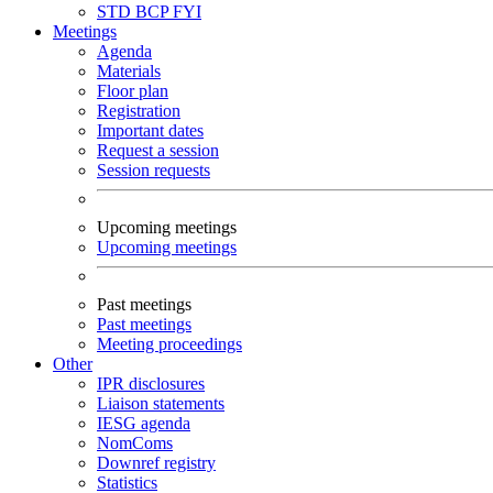
STD
BCP
FYI
Meetings
Agenda
Materials
Floor plan
Registration
Important dates
Request a session
Session requests
Upcoming meetings
Upcoming meetings
Past meetings
Past meetings
Meeting proceedings
Other
IPR disclosures
Liaison statements
IESG agenda
NomComs
Downref registry
Statistics