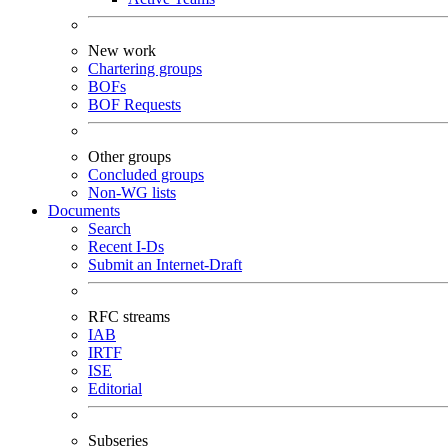
New work
Chartering groups
BOFs
BOF Requests
Other groups
Concluded groups
Non-WG lists
Documents
Search
Recent I-Ds
Submit an Internet-Draft
RFC streams
IAB
IRTF
ISE
Editorial
Subseries