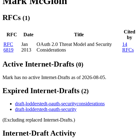
Mark McGloin
RFCs
(1)
Cited
RFC
Date
Title
by
RFC
Jan
OAuth 2.0 Threat Model and Security
14
6819
2013
Considerations
RFCs
Active Internet-Drafts
(0)
Mark has no active Internet-Drafts as of 2026-08-05.
Expired Internet-Drafts
(2)
draft-lodderstedt-oauth-securityconsiderations
draft-lodderstedt-oauth-security
(Excluding replaced Internet-Drafts.)
Internet-Draft Activity