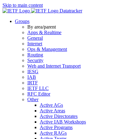
Skip to main content
Datatracker
Groups
By area/parent
Apps & Realtime
General
Internet
Ops & Management
Routing
Security
Web and Internet Transport
IESG
IAB
IRTF
IETF LLC
RFC Editor
Other
Active AGs
Active Areas
Active Directorates
Active IAB Workshops
Active Programs
Active RAGs
Active Teams