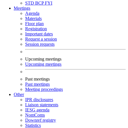
STD
BCP
FYI
Meetings
Agenda
Materials
Floor plan
Registration
Important dates
Request a session
Session requests
Upcoming meetings
Upcoming meetings
Past meetings
Past meetings
Meeting proceedings
Other
IPR disclosures
Liaison statements
IESG agenda
NomComs
Downref registry
Statistics