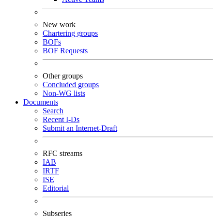
New work
Chartering groups
BOFs
BOF Requests
Other groups
Concluded groups
Non-WG lists
Documents
Search
Recent I-Ds
Submit an Internet-Draft
RFC streams
IAB
IRTF
ISE
Editorial
Subseries