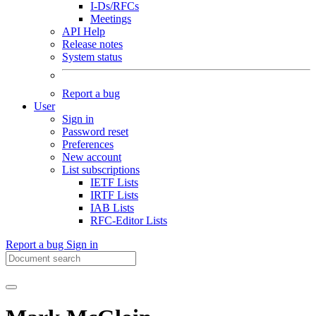
I-Ds/RFCs
Meetings
API Help
Release notes
System status
Report a bug
User
Sign in
Password reset
Preferences
New account
List subscriptions
IETF Lists
IRTF Lists
IAB Lists
RFC-Editor Lists
Report a bug
Sign in