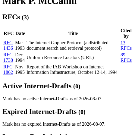
Mark P. McCahill
RFCs
(3)
Cited
RFC
Date
Title
by
RFC
Mar
The Internet Gopher Protocol (a distributed
13
1436
1993
document search and retrieval protocol)
RFCs
RFC
Dec
89
Uniform Resource Locators (URL)
1738
1994
RFCs
RFC
Nov
Report of the IAB Workshop on Internet
1862
1995
Information Infrastructure, October 12-14, 1994
Active Internet-Drafts
(0)
Mark has no active Internet-Drafts as of 2026-08-07.
Expired Internet-Drafts
(0)
Mark has no expired Internet-Drafts as of 2026-08-07.