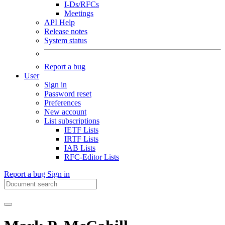
I-Ds/RFCs
Meetings
API Help
Release notes
System status
Report a bug
User
Sign in
Password reset
Preferences
New account
List subscriptions
IETF Lists
IRTF Lists
IAB Lists
RFC-Editor Lists
Report a bug
Sign in