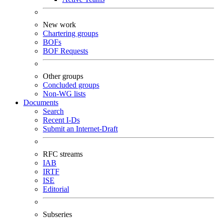
New work
Chartering groups
BOFs
BOF Requests
Other groups
Concluded groups
Non-WG lists
Documents
Search
Recent I-Ds
Submit an Internet-Draft
RFC streams
IAB
IRTF
ISE
Editorial
Subseries