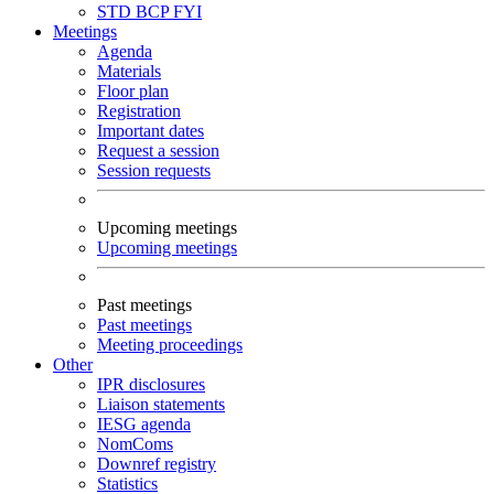
STD
BCP
FYI
Meetings
Agenda
Materials
Floor plan
Registration
Important dates
Request a session
Session requests
Upcoming meetings
Upcoming meetings
Past meetings
Past meetings
Meeting proceedings
Other
IPR disclosures
Liaison statements
IESG agenda
NomComs
Downref registry
Statistics