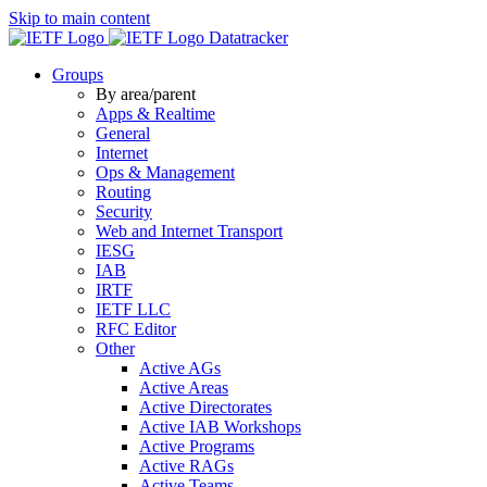
Skip to main content
Datatracker
Groups
By area/parent
Apps & Realtime
General
Internet
Ops & Management
Routing
Security
Web and Internet Transport
IESG
IAB
IRTF
IETF LLC
RFC Editor
Other
Active AGs
Active Areas
Active Directorates
Active IAB Workshops
Active Programs
Active RAGs
Active Teams