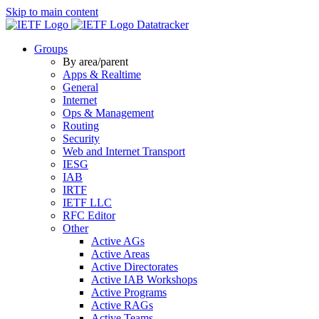
Skip to main content
Datatracker
Groups
By area/parent
Apps & Realtime
General
Internet
Ops & Management
Routing
Security
Web and Internet Transport
IESG
IAB
IRTF
IETF LLC
RFC Editor
Other
Active AGs
Active Areas
Active Directorates
Active IAB Workshops
Active Programs
Active RAGs
Active Teams