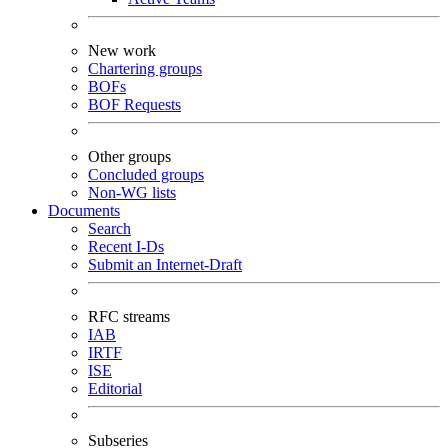
New work
Chartering groups
BOFs
BOF Requests
Other groups
Concluded groups
Non-WG lists
Documents
Search
Recent I-Ds
Submit an Internet-Draft
RFC streams
IAB
IRTF
ISE
Editorial
Subseries