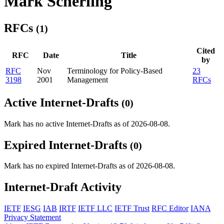
Mark Scherling
RFCs
(1)
Cited
RFC
Date
Title
by
RFC
Nov
Terminology for Policy-Based
23
3198
2001
Management
RFCs
Active Internet-Drafts
(0)
Mark has no active Internet-Drafts as of 2026-08-08.
Expired Internet-Drafts
(0)
Mark has no expired Internet-Drafts as of 2026-08-08.
Internet-Draft Activity
IETF
IESG
IAB
IRTF
IETF LLC
IETF Trust
RFC Editor
IANA
Privacy Statement