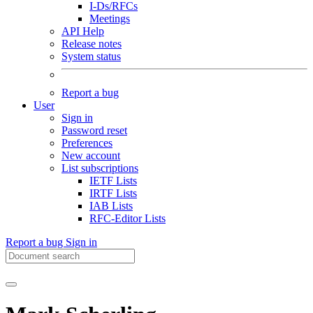
I-Ds/RFCs
Meetings
API Help
Release notes
System status
Report a bug
User
Sign in
Password reset
Preferences
New account
List subscriptions
IETF Lists
IRTF Lists
IAB Lists
RFC-Editor Lists
Report a bug
Sign in