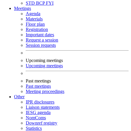
STD
BCP
FYI
Meetings
Agenda
Materials
Floor plan
Registration
Important dates
Request a session
Session requests
Upcoming meetings
Upcoming meetings
Past meetings
Past meetings
Meeting proceedings
Other
IPR disclosures
Liaison statements
IESG agenda
NomComs
Downref registry
Statistics