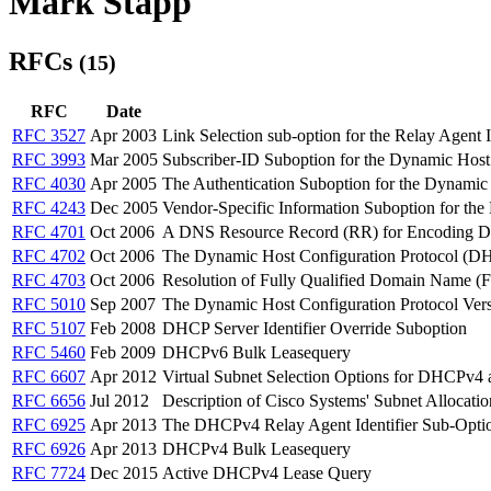
Mark Stapp
RFCs
(15)
RFC
Date
RFC 3527
Apr 2003
Link Selection sub-option for the Relay Agen
RFC 3993
Mar 2005
Subscriber-ID Suboption for the Dynamic Hos
RFC 4030
Apr 2005
The Authentication Suboption for the Dynami
RFC 4243
Dec 2005
Vendor-Specific Information Suboption for th
RFC 4701
Oct 2006
A DNS Resource Record (RR) for Encoding D
RFC 4702
Oct 2006
The Dynamic Host Configuration Protocol (D
RFC 4703
Oct 2006
Resolution of Fully Qualified Domain Name (
RFC 5010
Sep 2007
The Dynamic Host Configuration Protocol Ver
RFC 5107
Feb 2008
DHCP Server Identifier Override Suboption
RFC 5460
Feb 2009
DHCPv6 Bulk Leasequery
RFC 6607
Apr 2012
Virtual Subnet Selection Options for DHCPv
RFC 6656
Jul 2012
Description of Cisco Systems' Subnet Allocat
RFC 6925
Apr 2013
The DHCPv4 Relay Agent Identifier Sub-Opti
RFC 6926
Apr 2013
DHCPv4 Bulk Leasequery
RFC 7724
Dec 2015
Active DHCPv4 Lease Query