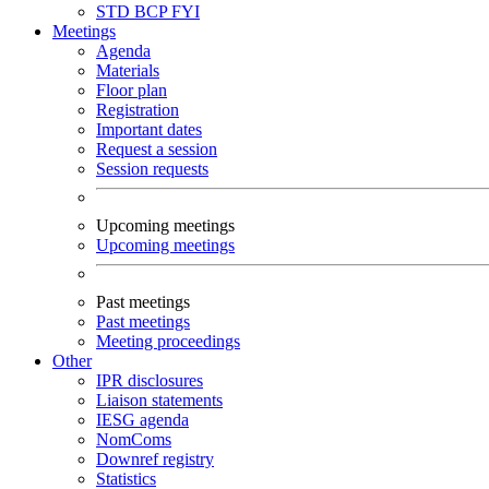
STD
BCP
FYI
Meetings
Agenda
Materials
Floor plan
Registration
Important dates
Request a session
Session requests
Upcoming meetings
Upcoming meetings
Past meetings
Past meetings
Meeting proceedings
Other
IPR disclosures
Liaison statements
IESG agenda
NomComs
Downref registry
Statistics