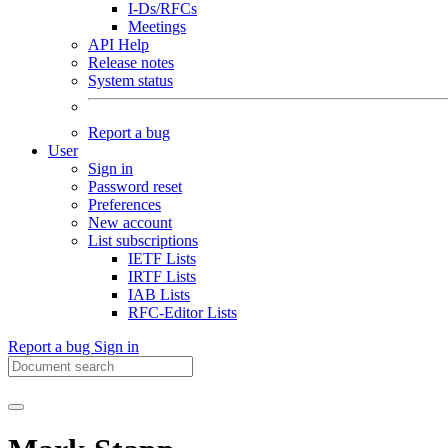
I-Ds/RFCs
Meetings
API Help
Release notes
System status
Report a bug
User
Sign in
Password reset
Preferences
New account
List subscriptions
IETF Lists
IRTF Lists
IAB Lists
RFC-Editor Lists
Report a bug
Sign in