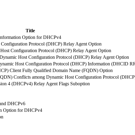
Title
t Information Option for DHCPv4
t Configuration Protocol (DHCP) Relay Agent Option
c Host Configuration Protocol (DHCP) Relay Agent Option
e Dynamic Host Configuration Protocol (DHCP) Relay Agent Option
ynamic Host Configuration Protocol (DHCP) Information (DHCID R
HCP) Client Fully Qualified Domain Name (FQDN) Option
FQDN) Conflicts among Dynamic Host Configuration Protocol (DHCP)
sion 4 (DHCPv4) Relay Agent Flags Suboption
4 and DHCPv6
ion Option for DHCPv4
on