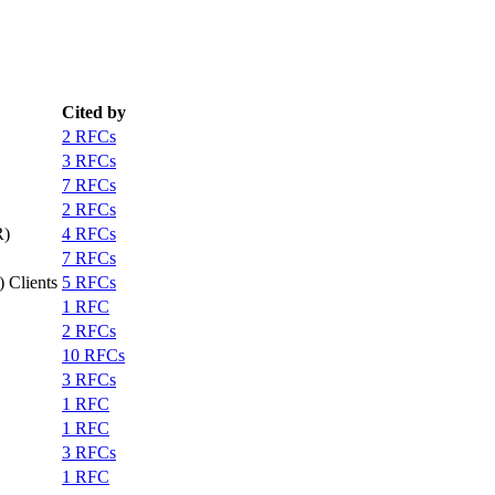
Cited by
2 RFCs
3 RFCs
7 RFCs
2 RFCs
R)
4 RFCs
7 RFCs
 Clients
5 RFCs
1 RFC
2 RFCs
10 RFCs
3 RFCs
1 RFC
1 RFC
3 RFCs
1 RFC