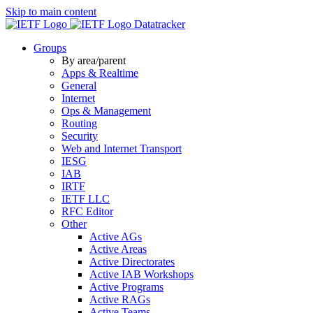
Skip to main content
Datatracker
Groups
By area/parent
Apps & Realtime
General
Internet
Ops & Management
Routing
Security
Web and Internet Transport
IESG
IAB
IRTF
IETF LLC
RFC Editor
Other
Active AGs
Active Areas
Active Directorates
Active IAB Workshops
Active Programs
Active RAGs
Active Teams