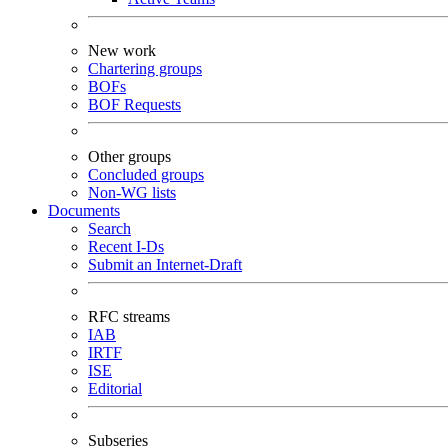
New work
Chartering groups
BOFs
BOF Requests
Other groups
Concluded groups
Non-WG lists
Documents
Search
Recent I-Ds
Submit an Internet-Draft
RFC streams
IAB
IRTF
ISE
Editorial
Subseries