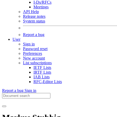
I-Ds/RFCs
Meetings
API Help
Release notes
System status
Report a bug
User
Sign in
Password reset
Preferences
New account
List subscriptions
IETF Lists
IRTF Lists
IAB Lists
RFC-Editor Lists
Report a bug
Sign in