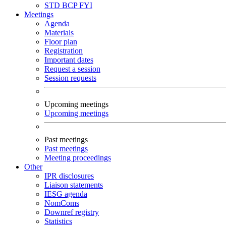
STD
BCP
FYI
Meetings
Agenda
Materials
Floor plan
Registration
Important dates
Request a session
Session requests
Upcoming meetings
Upcoming meetings
Past meetings
Past meetings
Meeting proceedings
Other
IPR disclosures
Liaison statements
IESG agenda
NomComs
Downref registry
Statistics