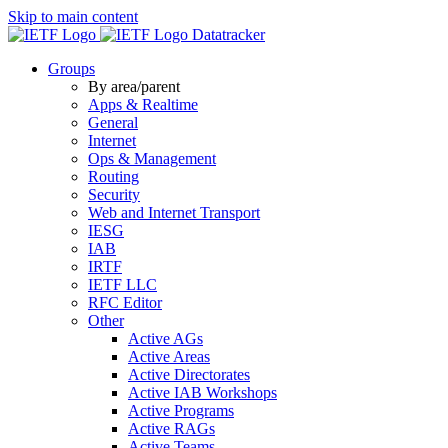
Skip to main content
Datatracker
Groups
By area/parent
Apps & Realtime
General
Internet
Ops & Management
Routing
Security
Web and Internet Transport
IESG
IAB
IRTF
IETF LLC
RFC Editor
Other
Active AGs
Active Areas
Active Directorates
Active IAB Workshops
Active Programs
Active RAGs
Active Teams