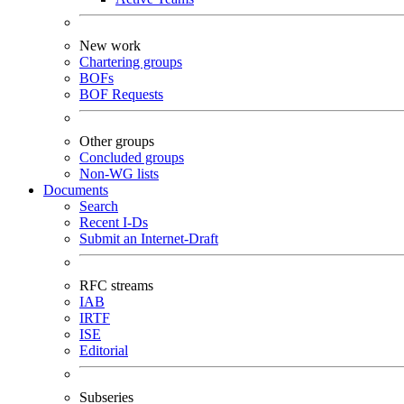
New work
Chartering groups
BOFs
BOF Requests
Other groups
Concluded groups
Non-WG lists
Documents
Search
Recent I-Ds
Submit an Internet-Draft
RFC streams
IAB
IRTF
ISE
Editorial
Subseries