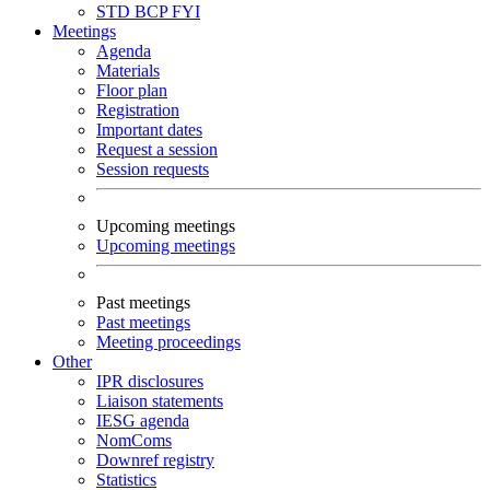
STD
BCP
FYI
Meetings
Agenda
Materials
Floor plan
Registration
Important dates
Request a session
Session requests
Upcoming meetings
Upcoming meetings
Past meetings
Past meetings
Meeting proceedings
Other
IPR disclosures
Liaison statements
IESG agenda
NomComs
Downref registry
Statistics