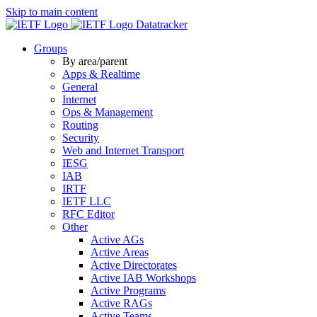
Skip to main content
Datatracker
Groups
By area/parent
Apps & Realtime
General
Internet
Ops & Management
Routing
Security
Web and Internet Transport
IESG
IAB
IRTF
IETF LLC
RFC Editor
Other
Active AGs
Active Areas
Active Directorates
Active IAB Workshops
Active Programs
Active RAGs
Active Teams