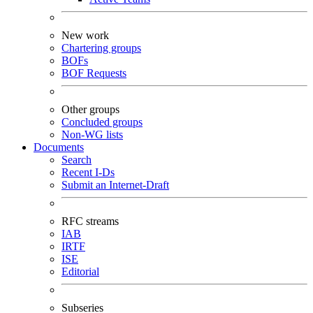
New work
Chartering groups
BOFs
BOF Requests
Other groups
Concluded groups
Non-WG lists
Documents
Search
Recent I-Ds
Submit an Internet-Draft
RFC streams
IAB
IRTF
ISE
Editorial
Subseries