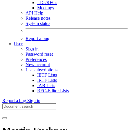
I-Ds/RFCs
Meetings
API Help
Release notes
System status
Report a bug
User
Sign in
Password reset
Preferences
New account
List subscriptions
IETF Lists
IRTF Lists
IAB Lists
RFC-Editor Lists
Report a bug
Sign in