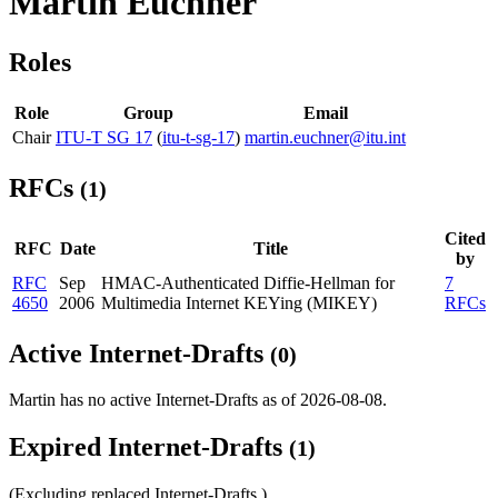
Martin Euchner
Roles
Role
Group
Email
Chair
ITU-T SG 17
(
itu-t-sg-17
)
martin.euchner@itu.int
RFCs
(1)
Cited
RFC
Date
Title
by
RFC
Sep
HMAC-Authenticated Diffie-Hellman for
7
4650
2006
Multimedia Internet KEYing (MIKEY)
RFCs
Active Internet-Drafts
(0)
Martin has no active Internet-Drafts as of 2026-08-08.
Expired Internet-Drafts
(1)
(Excluding replaced Internet-Drafts.)