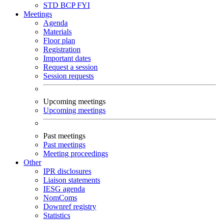
STD
BCP
FYI
Meetings
Agenda
Materials
Floor plan
Registration
Important dates
Request a session
Session requests
Upcoming meetings
Upcoming meetings
Past meetings
Past meetings
Meeting proceedings
Other
IPR disclosures
Liaison statements
IESG agenda
NomComs
Downref registry
Statistics