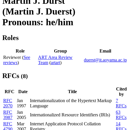
Martin J. Dürst
(Martin J. Duerst)
Pronouns: he/him
Roles
Role
Group
Email
Reviewer (
See
ART Area Review
duerst@it.aoyama.ac.jp
reviews
)
Team
(
artart
)
RFCs
(8)
Cited
RFC
Date
Title
by
RFC
Jan
Internationalization of the Hypertext Markup
7
2070
1997
Language
RFCs
RFC
Jan
63
Internationalized Resource Identifiers (IRIs)
3987
2005
RFCs
RFC
Mar
Internet Application Protocol Collation
14
4790
2007
Registry
RFCs