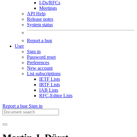
I-Ds/RFCs
Meetings
API Help
Release notes
System status
Report a bug
User
Sign in
Password reset
Preferences
New account
List subscriptions
IETF Lists
IRTF Lists
IAB Lists
RFC-Editor Lists
Report a bug
Sign in