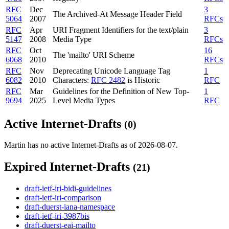
RFC
Dec
3
The Archived-At Message Header Field
5064
2007
RFCs
RFC
Apr
URI Fragment Identifiers for the text/plain
3
5147
2008
Media Type
RFCs
RFC
Oct
16
The 'mailto' URI Scheme
6068
2010
RFCs
RFC
Nov
Deprecating Unicode Language Tag
1
6082
2010
Characters:
RFC 2482
is Historic
RFC
RFC
Mar
Guidelines for the Definition of New Top-
1
9694
2025
Level Media Types
RFC
Active Internet-Drafts
(0)
Martin has no active Internet-Drafts as of 2026-08-07.
Expired Internet-Drafts
(21)
draft-ietf-iri-bidi-guidelines
draft-ietf-iri-comparison
draft-duerst-iana-namespace
draft-ietf-iri-3987bis
draft-duerst-eai-mailto