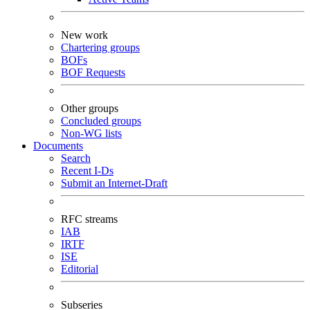
New work
Chartering groups
BOFs
BOF Requests
Other groups
Concluded groups
Non-WG lists
Documents
Search
Recent I-Ds
Submit an Internet-Draft
RFC streams
IAB
IRTF
ISE
Editorial
Subseries