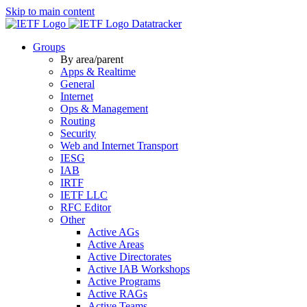
Skip to main content
Datatracker
Groups
By area/parent
Apps & Realtime
General
Internet
Ops & Management
Routing
Security
Web and Internet Transport
IESG
IAB
IRTF
IETF LLC
RFC Editor
Other
Active AGs
Active Areas
Active Directorates
Active IAB Workshops
Active Programs
Active RAGs
Active Teams