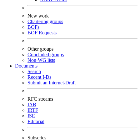
New work
Chartering groups
BOFs
BOF Requests
Other groups
Concluded groups
Non-WG lists
Documents
Search
Recent I-Ds
Submit an Internet-Draft
RFC streams
IAB
IRTF
ISE
Editorial
Subseries