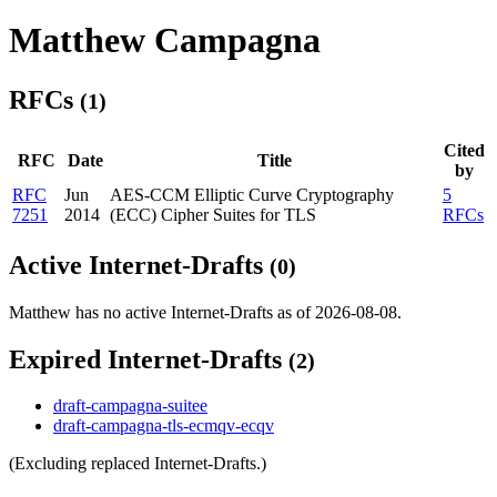
Matthew Campagna
RFCs
(1)
Cited
RFC
Date
Title
by
RFC
Jun
AES-CCM Elliptic Curve Cryptography
5
7251
2014
(ECC) Cipher Suites for TLS
RFCs
Active Internet-Drafts
(0)
Matthew has no active Internet-Drafts as of 2026-08-08.
Expired Internet-Drafts
(2)
draft-campagna-suitee
draft-campagna-tls-ecmqv-ecqv
(Excluding replaced Internet-Drafts.)