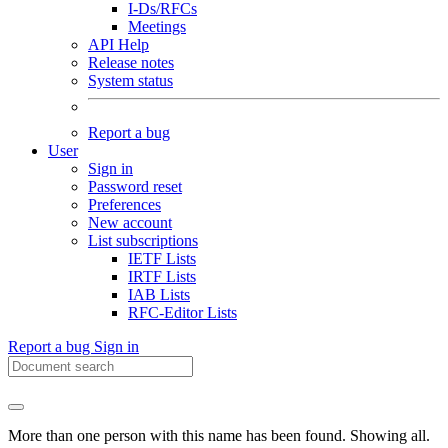
I-Ds/RFCs
Meetings
API Help
Release notes
System status
Report a bug
User
Sign in
Password reset
Preferences
New account
List subscriptions
IETF Lists
IRTF Lists
IAB Lists
RFC-Editor Lists
Report a bug
Sign in
More than one person with this name has been found. Showing all.