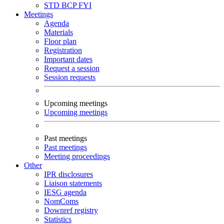
STD
BCP
FYI
Meetings
Agenda
Materials
Floor plan
Registration
Important dates
Request a session
Session requests
Upcoming meetings
Upcoming meetings
Past meetings
Past meetings
Meeting proceedings
Other
IPR disclosures
Liaison statements
IESG agenda
NomComs
Downref registry
Statistics