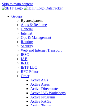
Skip to main content
Datatracker
Groups
By area/parent
Apps & Realtime
General
Internet
Ops & Management
Routing
Security
Web and Internet Transport
IESG
IAB
IRTF
IETF LLC
RFC Editor
Other
Active AGs
Active Areas
Active Directorates
Active IAB Workshops
Active Programs
Active RAGs
Active Teams