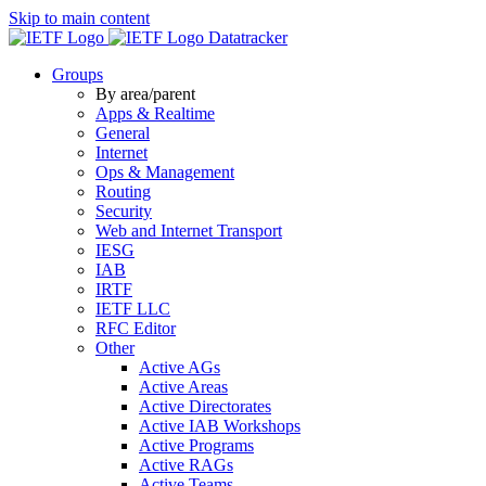
Skip to main content
Datatracker
Groups
By area/parent
Apps & Realtime
General
Internet
Ops & Management
Routing
Security
Web and Internet Transport
IESG
IAB
IRTF
IETF LLC
RFC Editor
Other
Active AGs
Active Areas
Active Directorates
Active IAB Workshops
Active Programs
Active RAGs
Active Teams