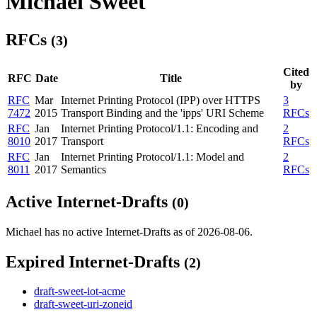
Michael Sweet
RFCs
(3)
Cited
RFC
Date
Title
by
RFC
Mar
Internet Printing Protocol (IPP) over HTTPS
3
7472
2015
Transport Binding and the 'ipps' URI Scheme
RFCs
RFC
Jan
Internet Printing Protocol/1.1: Encoding and
2
8010
2017
Transport
RFCs
RFC
Jan
Internet Printing Protocol/1.1: Model and
2
8011
2017
Semantics
RFCs
Active Internet-Drafts
(0)
Michael has no active Internet-Drafts as of 2026-08-06.
Expired Internet-Drafts
(2)
draft-sweet-iot-acme
draft-sweet-uri-zoneid