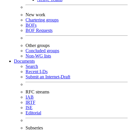
New work
Chartering groups
BOFs
BOF Requests
Other groups
Concluded groups
Non-WG lists
Documents
Search
Recent I-Ds
Submit an Internet-Draft
RFC streams
IAB
IRTF
ISE
Editorial
Subseries