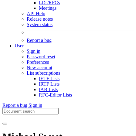
I-Ds/RFCs
Meetings
API Help
Release notes
System status
Report a bug
User
Sign in
Password reset
Preferences
New account
List subscriptions
IETF Lists
IRTF Lists
IAB Lists
RFC-Editor Lists
Report a bug
Sign in