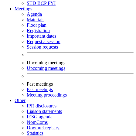
STD
BCP
FYI
Meetings
Agenda
Materials
Floor plan
Registration
Important dates
Request a session
Session requests
Upcoming meetings
Upcoming meetings
Past meetings
Past meetings
Meeting proceedings
Other
IPR disclosures
Liaison statements
IESG agenda
NomComs
Downref registry
Statistics