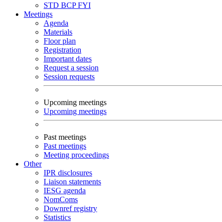
STD
BCP
FYI
Meetings
Agenda
Materials
Floor plan
Registration
Important dates
Request a session
Session requests
Upcoming meetings
Upcoming meetings
Past meetings
Past meetings
Meeting proceedings
Other
IPR disclosures
Liaison statements
IESG agenda
NomComs
Downref registry
Statistics