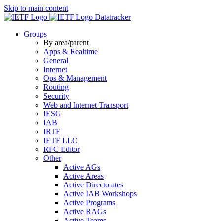
Skip to main content
Datatracker
Groups
By area/parent
Apps & Realtime
General
Internet
Ops & Management
Routing
Security
Web and Internet Transport
IESG
IAB
IRTF
IETF LLC
RFC Editor
Other
Active AGs
Active Areas
Active Directorates
Active IAB Workshops
Active Programs
Active RAGs
Active Teams