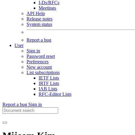
I-Ds/RFCs
Meetings
API Help
Release notes
System status
Report a bug
User
Sign in
Password reset
Preferences
New account
List subscriptions
IETF Lists
IRTF Lists
IAB Lists
RFC-Editor Lists
Report a bug
Sign in