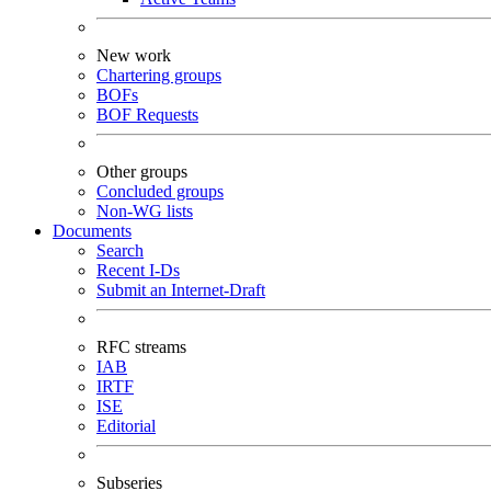
New work
Chartering groups
BOFs
BOF Requests
Other groups
Concluded groups
Non-WG lists
Documents
Search
Recent I-Ds
Submit an Internet-Draft
RFC streams
IAB
IRTF
ISE
Editorial
Subseries