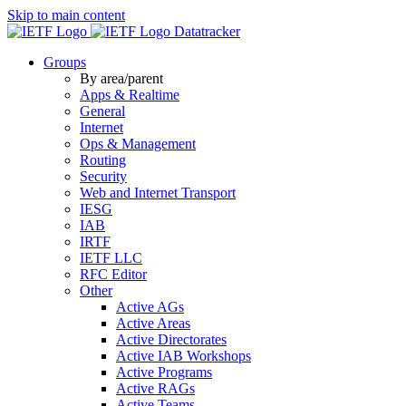
Skip to main content
Datatracker
Groups
By area/parent
Apps & Realtime
General
Internet
Ops & Management
Routing
Security
Web and Internet Transport
IESG
IAB
IRTF
IETF LLC
RFC Editor
Other
Active AGs
Active Areas
Active Directorates
Active IAB Workshops
Active Programs
Active RAGs
Active Teams