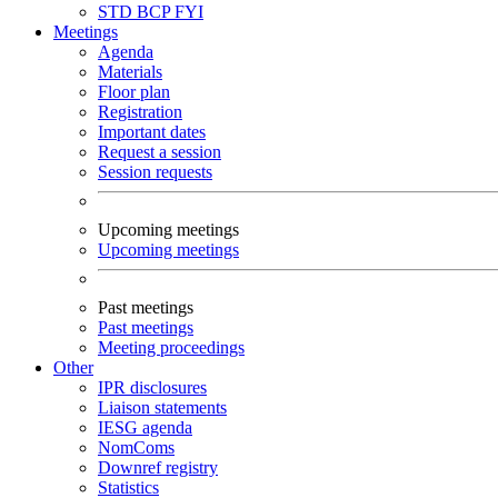
STD
BCP
FYI
Meetings
Agenda
Materials
Floor plan
Registration
Important dates
Request a session
Session requests
Upcoming meetings
Upcoming meetings
Past meetings
Past meetings
Meeting proceedings
Other
IPR disclosures
Liaison statements
IESG agenda
NomComs
Downref registry
Statistics