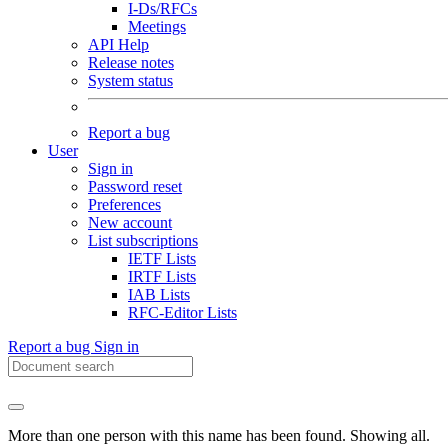
I-Ds/RFCs
Meetings
API Help
Release notes
System status
Report a bug
User
Sign in
Password reset
Preferences
New account
List subscriptions
IETF Lists
IRTF Lists
IAB Lists
RFC-Editor Lists
Report a bug
Sign in
More than one person with this name has been found. Showing all.