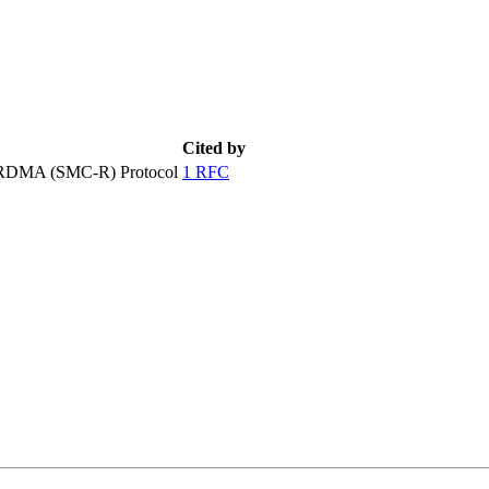
Cited by
 RDMA (SMC-R) Protocol
1 RFC