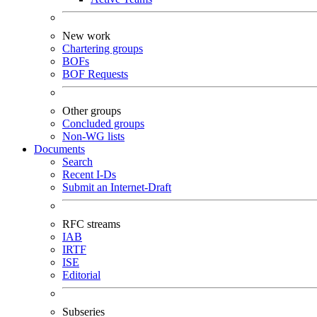
New work
Chartering groups
BOFs
BOF Requests
Other groups
Concluded groups
Non-WG lists
Documents
Search
Recent I-Ds
Submit an Internet-Draft
RFC streams
IAB
IRTF
ISE
Editorial
Subseries