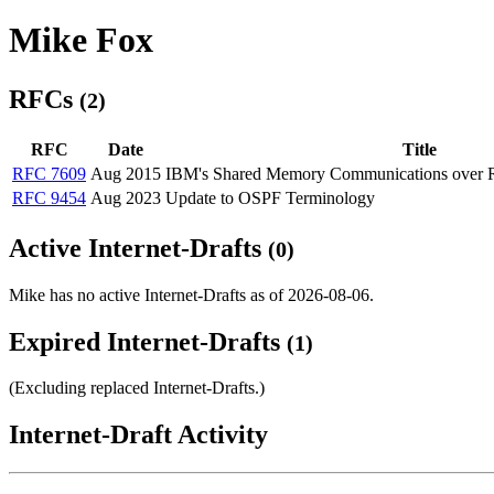
Mike Fox
RFCs
(2)
RFC
Date
Title
RFC 7609
Aug 2015
IBM's Shared Memory Communications over
RFC 9454
Aug 2023
Update to OSPF Terminology
Active Internet-Drafts
(0)
Mike has no active Internet-Drafts as of 2026-08-06.
Expired Internet-Drafts
(1)
(Excluding replaced Internet-Drafts.)
Internet-Draft Activity