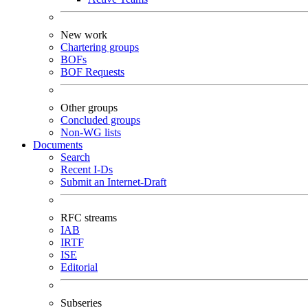
New work
Chartering groups
BOFs
BOF Requests
Other groups
Concluded groups
Non-WG lists
Documents
Search
Recent I-Ds
Submit an Internet-Draft
RFC streams
IAB
IRTF
ISE
Editorial
Subseries