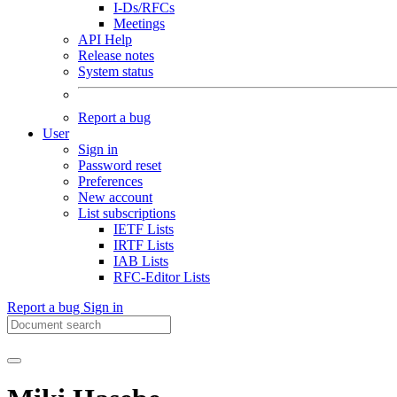
I-Ds/RFCs
Meetings
API Help
Release notes
System status
Report a bug
User
Sign in
Password reset
Preferences
New account
List subscriptions
IETF Lists
IRTF Lists
IAB Lists
RFC-Editor Lists
Report a bug
Sign in