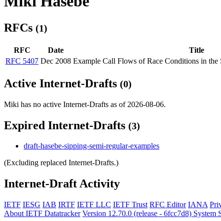
Miki Hasebe
RFCs
(1)
RFC
Date
Title
RFC 5407
Dec 2008
Example Call Flows of Race Conditions in the S
Active Internet-Drafts
(0)
Miki has no active Internet-Drafts as of 2026-08-06.
Expired Internet-Drafts
(3)
draft-hasebe-sipping-semi-regular-examples
(Excluding replaced Internet-Drafts.)
Internet-Draft Activity
IETF
IESG
IAB
IRTF
IETF LLC
IETF Trust
RFC Editor
IANA
Pri
About IETF Datatracker
Version 12.70.0 (release - 6fcc7d8)
System S