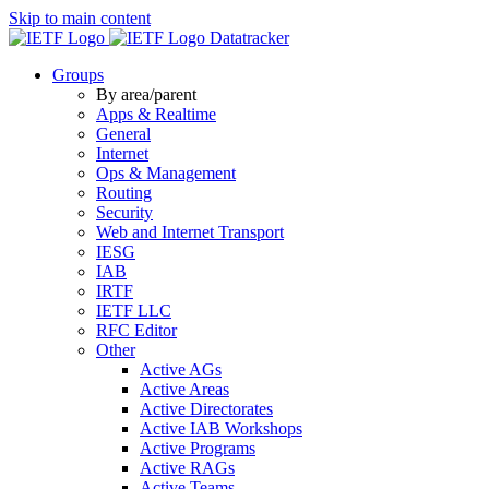
Skip to main content
Datatracker
Groups
By area/parent
Apps & Realtime
General
Internet
Ops & Management
Routing
Security
Web and Internet Transport
IESG
IAB
IRTF
IETF LLC
RFC Editor
Other
Active AGs
Active Areas
Active Directorates
Active IAB Workshops
Active Programs
Active RAGs
Active Teams