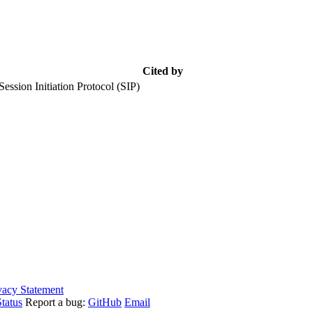
Cited by
ession Initiation Protocol (SIP)
vacy Statement
tatus
Report a bug:
GitHub
Email