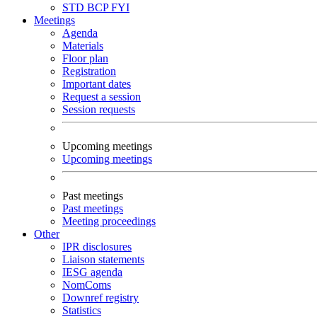
STD
BCP
FYI
Meetings
Agenda
Materials
Floor plan
Registration
Important dates
Request a session
Session requests
Upcoming meetings
Upcoming meetings
Past meetings
Past meetings
Meeting proceedings
Other
IPR disclosures
Liaison statements
IESG agenda
NomComs
Downref registry
Statistics