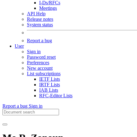
I-Ds/RFCs
Meetings
API Help
Release notes
System status
Report a bug
User
Sign in
Password reset
Preferences
New account
List subscriptions
IETF Lists
IRTF Lists
IAB Lists
RFC-Editor Lists
Report a bug
Sign in