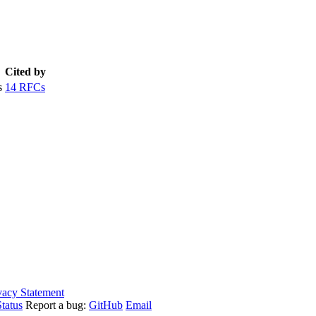
Cited by
s
14 RFCs
vacy Statement
tatus
Report a bug:
GitHub
Email