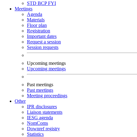
STD
BCP
FYI
Meetings
Agenda
Materials
Floor plan
Registration
Important dates
Request a session
Session requests
Upcoming meetings
Upcoming meetings
Past meetings
Past meetings
Meeting proceedings
Other
IPR disclosures
Liaison statements
IESG agenda
NomComs
Downref registry
Statistics