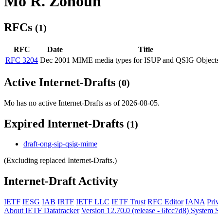
Mo R. Zonoun
RFCs
(1)
RFC
Date
Title
RFC 3204
Dec 2001
MIME media types for ISUP and QSIG Object
Active Internet-Drafts
(0)
Mo has no active Internet-Drafts as of 2026-08-05.
Expired Internet-Drafts
(1)
draft-ong-sip-qsig-mime
(Excluding replaced Internet-Drafts.)
Internet-Draft Activity
IETF
IESG
IAB
IRTF
IETF LLC
IETF Trust
RFC Editor
IANA
Pri
About IETF Datatracker
Version 12.70.0 (release - 6fcc7d8)
System S