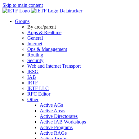
Skip to main content
Datatracker
Groups
By area/parent
Apps & Realtime
General
Internet
Ops & Management
Routing
Security
Web and Internet Transport
IESG
IAB
IRTF
IETF LLC
RFC Editor
Other
Active AGs
Active Areas
Active Directorates
Active IAB Workshops
Active Programs
Active RAGs
Active Teams