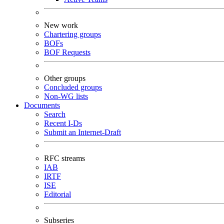
New work
Chartering groups
BOFs
BOF Requests
Other groups
Concluded groups
Non-WG lists
Documents
Search
Recent I-Ds
Submit an Internet-Draft
RFC streams
IAB
IRTF
ISE
Editorial
Subseries