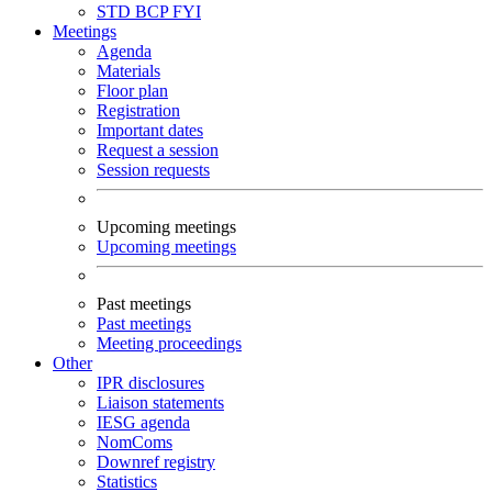
STD
BCP
FYI
Meetings
Agenda
Materials
Floor plan
Registration
Important dates
Request a session
Session requests
Upcoming meetings
Upcoming meetings
Past meetings
Past meetings
Meeting proceedings
Other
IPR disclosures
Liaison statements
IESG agenda
NomComs
Downref registry
Statistics