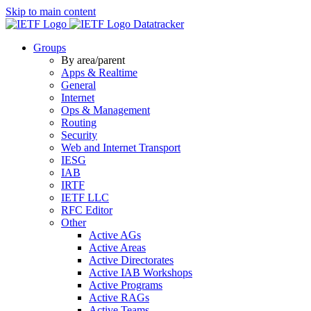
Skip to main content
Datatracker
Groups
By area/parent
Apps & Realtime
General
Internet
Ops & Management
Routing
Security
Web and Internet Transport
IESG
IAB
IRTF
IETF LLC
RFC Editor
Other
Active AGs
Active Areas
Active Directorates
Active IAB Workshops
Active Programs
Active RAGs
Active Teams