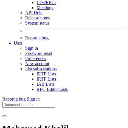
I-Ds/RFCs
Meetings
API Help
Release notes
System status
Report a bug
User
Sign in
Password reset
Preferences
New account
List subscriptions
IETF Lists
IRTF Lists
IAB Lists
RFC-Editor Lists
Report a bug
Sign in