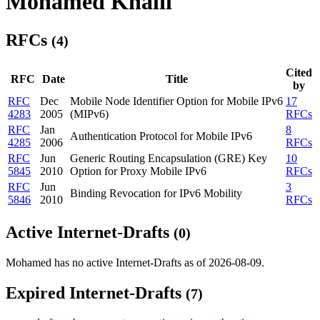
Mohamed Khalil
RFCs
(4)
Cited
RFC
Date
Title
by
RFC
Dec
Mobile Node Identifier Option for Mobile IPv6
17
4283
2005
(MIPv6)
RFCs
RFC
Jan
8
Authentication Protocol for Mobile IPv6
4285
2006
RFCs
RFC
Jun
Generic Routing Encapsulation (GRE) Key
10
5845
2010
Option for Proxy Mobile IPv6
RFCs
RFC
Jun
3
Binding Revocation for IPv6 Mobility
5846
2010
RFCs
Active Internet-Drafts
(0)
Mohamed has no active Internet-Drafts as of 2026-08-09.
Expired Internet-Drafts
(7)