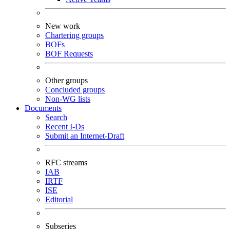
New work
Chartering groups
BOFs
BOF Requests
Other groups
Concluded groups
Non-WG lists
Documents
Search
Recent I-Ds
Submit an Internet-Draft
RFC streams
IAB
IRTF
ISE
Editorial
Subseries