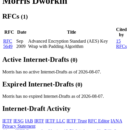
Morris Dworkin
RFCs
(1)
Cited
RFC
Date
Title
by
RFC
Sep
Advanced Encryption Standard (AES) Key
15
5649
2009
Wrap with Padding Algorithm
RFCs
Active Internet-Drafts
(0)
Morris has no active Internet-Drafts as of 2026-08-07.
Expired Internet-Drafts
(0)
Morris has no expired Internet-Drafts as of 2026-08-07.
Internet-Draft Activity
IETF
IESG
IAB
IRTF
IETF LLC
IETF Trust
RFC Editor
IANA
Privacy Statement