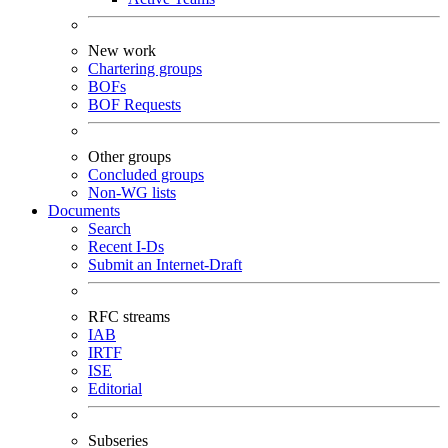
New work
Chartering groups
BOFs
BOF Requests
Other groups
Concluded groups
Non-WG lists
Documents
Search
Recent I-Ds
Submit an Internet-Draft
RFC streams
IAB
IRTF
ISE
Editorial
Subseries