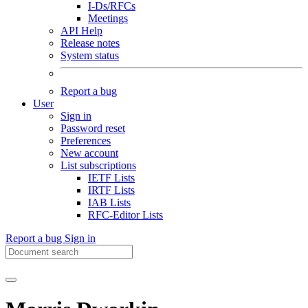
I-Ds/RFCs
Meetings
API Help
Release notes
System status
Report a bug
User
Sign in
Password reset
Preferences
New account
List subscriptions
IETF Lists
IRTF Lists
IAB Lists
RFC-Editor Lists
Report a bug
Sign in