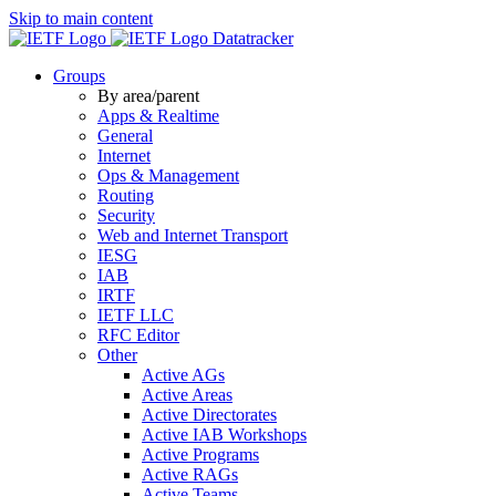
Skip to main content
Datatracker
Groups
By area/parent
Apps & Realtime
General
Internet
Ops & Management
Routing
Security
Web and Internet Transport
IESG
IAB
IRTF
IETF LLC
RFC Editor
Other
Active AGs
Active Areas
Active Directorates
Active IAB Workshops
Active Programs
Active RAGs
Active Teams