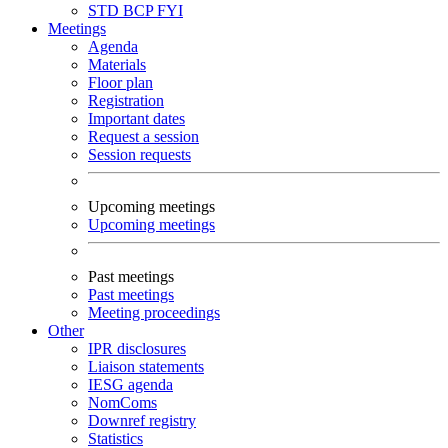
STD
BCP
FYI
Meetings
Agenda
Materials
Floor plan
Registration
Important dates
Request a session
Session requests
Upcoming meetings
Upcoming meetings
Past meetings
Past meetings
Meeting proceedings
Other
IPR disclosures
Liaison statements
IESG agenda
NomComs
Downref registry
Statistics