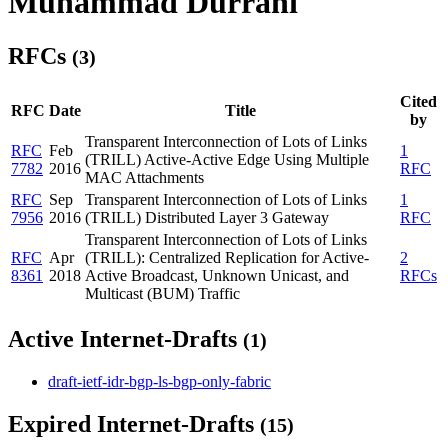
Muhammad Durrani
RFCs
(3)
Cited
RFC
Date
Title
by
Transparent Interconnection of Lots of Links
RFC
Feb
1
(TRILL) Active-Active Edge Using Multiple
7782
2016
RFC
MAC Attachments
RFC
Sep
Transparent Interconnection of Lots of Links
1
7956
2016
(TRILL) Distributed Layer 3 Gateway
RFC
Transparent Interconnection of Lots of Links
RFC
Apr
(TRILL): Centralized Replication for Active-
2
8361
2018
Active Broadcast, Unknown Unicast, and
RFCs
Multicast (BUM) Traffic
Active Internet-Drafts
(1)
draft-ietf-idr-bgp-ls-bgp-only-fabric
Expired Internet-Drafts
(15)