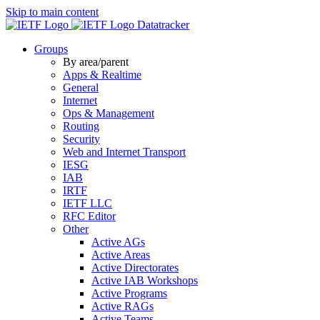
Skip to main content
Datatracker
Groups
By area/parent
Apps & Realtime
General
Internet
Ops & Management
Routing
Security
Web and Internet Transport
IESG
IAB
IRTF
IETF LLC
RFC Editor
Other
Active AGs
Active Areas
Active Directorates
Active IAB Workshops
Active Programs
Active RAGs
Active Teams