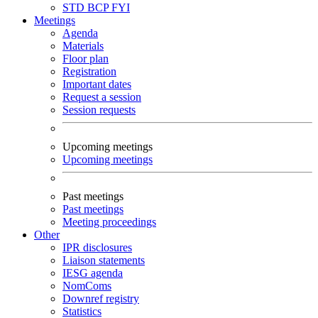
STD
BCP
FYI
Meetings
Agenda
Materials
Floor plan
Registration
Important dates
Request a session
Session requests
Upcoming meetings
Upcoming meetings
Past meetings
Past meetings
Meeting proceedings
Other
IPR disclosures
Liaison statements
IESG agenda
NomComs
Downref registry
Statistics