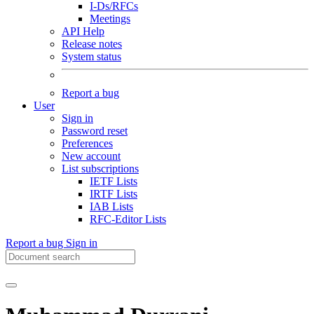
I-Ds/RFCs
Meetings
API Help
Release notes
System status
Report a bug
User
Sign in
Password reset
Preferences
New account
List subscriptions
IETF Lists
IRTF Lists
IAB Lists
RFC-Editor Lists
Report a bug
Sign in