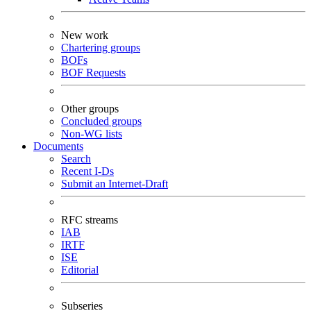
New work
Chartering groups
BOFs
BOF Requests
Other groups
Concluded groups
Non-WG lists
Documents
Search
Recent I-Ds
Submit an Internet-Draft
RFC streams
IAB
IRTF
ISE
Editorial
Subseries