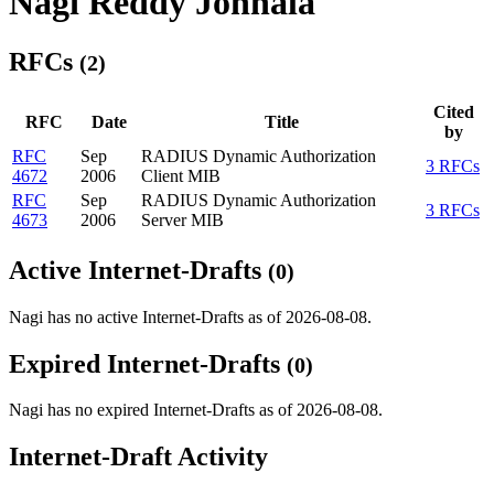
Nagi Reddy Jonnala
RFCs
(2)
Cited
RFC
Date
Title
by
RFC
Sep
RADIUS Dynamic Authorization
3 RFCs
4672
2006
Client MIB
RFC
Sep
RADIUS Dynamic Authorization
3 RFCs
4673
2006
Server MIB
Active Internet-Drafts
(0)
Nagi has no active Internet-Drafts as of 2026-08-08.
Expired Internet-Drafts
(0)
Nagi has no expired Internet-Drafts as of 2026-08-08.
Internet-Draft Activity