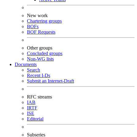
New work
Chartering groups
BOFs
BOF Requests
Other groups
Concluded groups
Non-WG lists
Documents
Search
Recent I-Ds
Submit an Internet-Draft
RFC streams
IAB
IRTF
ISE
Editorial
Subseries