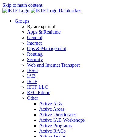
Skip to main content
Datatracker
Groups
By area/parent
Apps & Realtime
General
Internet
Ops & Management
Routing
Security
Web and Internet Transport
IESG
IAB
IRTF
IETF LLC
RFC Editor
Other
Active AGs
Active Areas
Active Directorates
Active IAB Workshops
Active Programs
Active RAGs
Active Teams