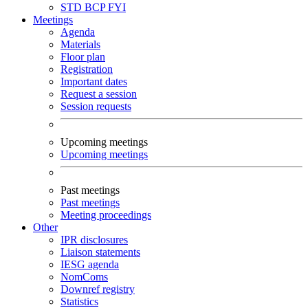
STD
BCP
FYI
Meetings
Agenda
Materials
Floor plan
Registration
Important dates
Request a session
Session requests
Upcoming meetings
Upcoming meetings
Past meetings
Past meetings
Meeting proceedings
Other
IPR disclosures
Liaison statements
IESG agenda
NomComs
Downref registry
Statistics