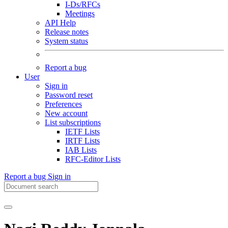
I-Ds/RFCs
Meetings
API Help
Release notes
System status
Report a bug
User
Sign in
Password reset
Preferences
New account
List subscriptions
IETF Lists
IRTF Lists
IAB Lists
RFC-Editor Lists
Report a bug
Sign in