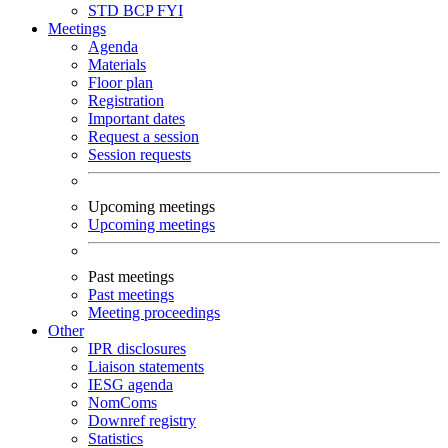
STD
BCP
FYI
Meetings
Agenda
Materials
Floor plan
Registration
Important dates
Request a session
Session requests
Upcoming meetings
Upcoming meetings
Past meetings
Past meetings
Meeting proceedings
Other
IPR disclosures
Liaison statements
IESG agenda
NomComs
Downref registry
Statistics