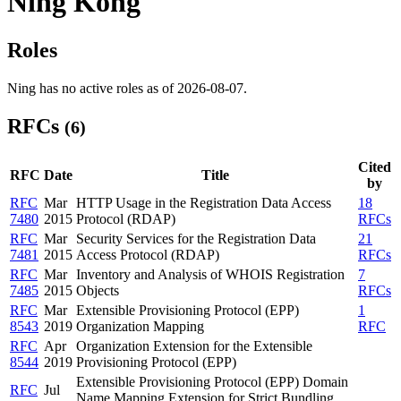
Ning Kong
Roles
Ning has no active roles as of 2026-08-07.
RFCs
(6)
Cited
RFC
Date
Title
by
RFC
Mar
HTTP Usage in the Registration Data Access
18
7480
2015
Protocol (RDAP)
RFCs
RFC
Mar
Security Services for the Registration Data
21
7481
2015
Access Protocol (RDAP)
RFCs
RFC
Mar
Inventory and Analysis of WHOIS Registration
7
7485
2015
Objects
RFCs
RFC
Mar
Extensible Provisioning Protocol (EPP)
1
8543
2019
Organization Mapping
RFC
RFC
Apr
Organization Extension for the Extensible
8544
2019
Provisioning Protocol (EPP)
Extensible Provisioning Protocol (EPP) Domain
RFC
Jul
Name Mapping Extension for Strict Bundling