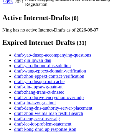
9095
2021
Registration
Active Internet-Drafts
(0)
Ning has no active Internet-Drafts as of 2026-08-07.
Expired Internet-Drafts
(31)
draft-yao-dnsop-accompanying-questions
draft-qin-lpwan-dau
draft-yao-dbound-dns-solution
draft-wang-eppext-domain-verification
draft-zhou-eppext-contact-verification
draft-yao-dnsop-root-cache
draft-qin-appsawg-uatn-ut
draft-zhang-trans-ct-dnssec
draft-zuo-dprive-encryption-over-udp
draft-qin-tsvwg-uatnut
draft-deng-dns-authority-server-placement
draft-zhou-weirds-rdap-restful-search
draft-deng-sec-dnsec-alg
draft-lee-iot-problem-statement
draft-kong-dnrd-ap-response-json