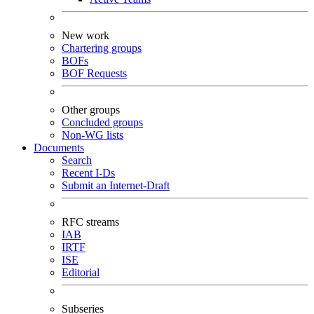
New work
Chartering groups
BOFs
BOF Requests
Other groups
Concluded groups
Non-WG lists
Documents
Search
Recent I-Ds
Submit an Internet-Draft
RFC streams
IAB
IRTF
ISE
Editorial
Subseries