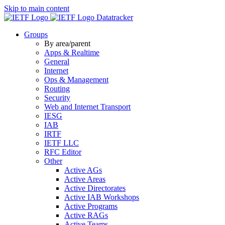
Skip to main content
Datatracker
Groups
By area/parent
Apps & Realtime
General
Internet
Ops & Management
Routing
Security
Web and Internet Transport
IESG
IAB
IRTF
IETF LLC
RFC Editor
Other
Active AGs
Active Areas
Active Directorates
Active IAB Workshops
Active Programs
Active RAGs
Active Teams