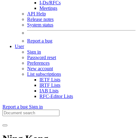
I-Ds/RFCs
Meetings
API Help
Release notes
System status
Report a bug
User
Sign in
Password reset
Preferences
New account
List subscriptions
IETF Lists
IRTF Lists
IAB Lists
RFC-Editor Lists
Report a bug
Sign in