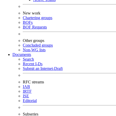
New work
Chartering groups
BOFs
BOF Requests
Other groups
Concluded groups
Non-WG lists
Documents
Search
Recent I-Ds
Submit an Internet-Draft
RFC streams
IAB
IRTF
ISE
Editorial
Subseries