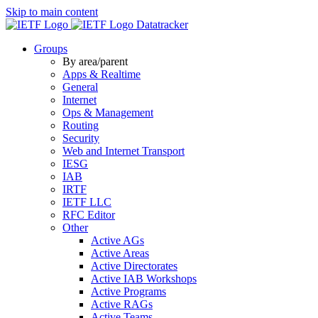
Skip to main content
Datatracker
Groups
By area/parent
Apps & Realtime
General
Internet
Ops & Management
Routing
Security
Web and Internet Transport
IESG
IAB
IRTF
IETF LLC
RFC Editor
Other
Active AGs
Active Areas
Active Directorates
Active IAB Workshops
Active Programs
Active RAGs
Active Teams