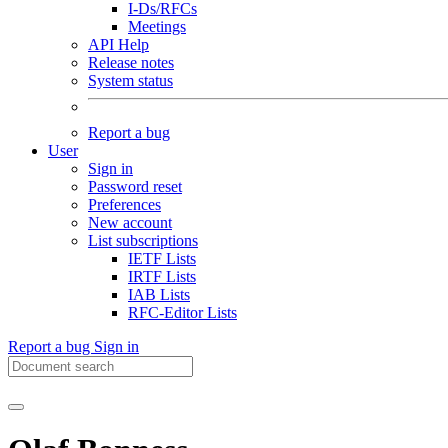
I-Ds/RFCs
Meetings
API Help
Release notes
System status
Report a bug
User
Sign in
Password reset
Preferences
New account
List subscriptions
IETF Lists
IRTF Lists
IAB Lists
RFC-Editor Lists
Report a bug
Sign in