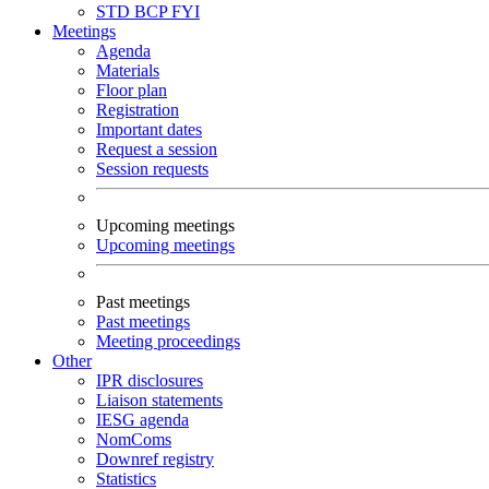
STD
BCP
FYI
Meetings
Agenda
Materials
Floor plan
Registration
Important dates
Request a session
Session requests
Upcoming meetings
Upcoming meetings
Past meetings
Past meetings
Meeting proceedings
Other
IPR disclosures
Liaison statements
IESG agenda
NomComs
Downref registry
Statistics