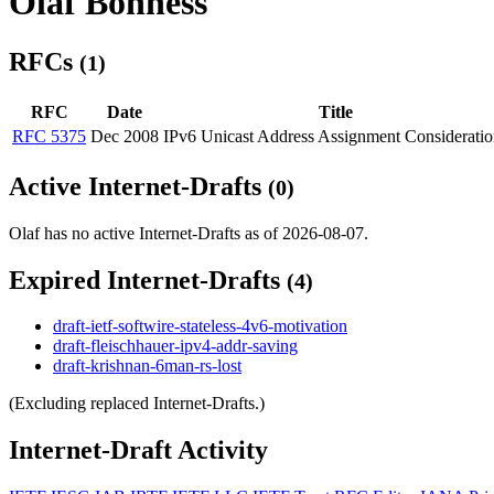
Olaf Bonness
RFCs
(1)
RFC
Date
Title
RFC 5375
Dec 2008
IPv6 Unicast Address Assignment Consideratio
Active Internet-Drafts
(0)
Olaf has no active Internet-Drafts as of 2026-08-07.
Expired Internet-Drafts
(4)
draft-ietf-softwire-stateless-4v6-motivation
draft-fleischhauer-ipv4-addr-saving
draft-krishnan-6man-rs-lost
(Excluding replaced Internet-Drafts.)
Internet-Draft Activity