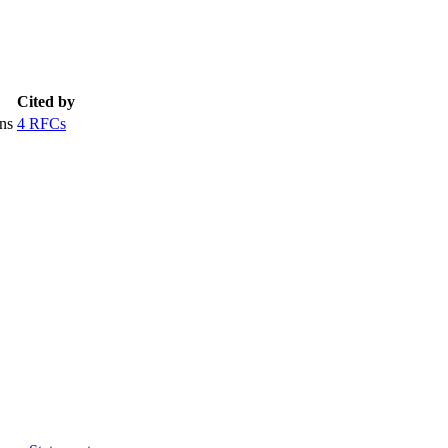
Cited by
ns
4 RFCs