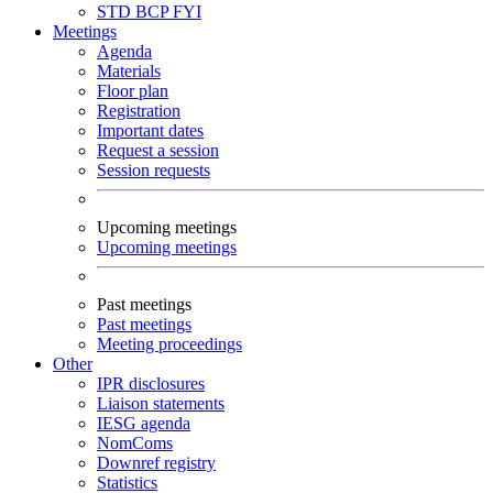
STD
BCP
FYI
Meetings
Agenda
Materials
Floor plan
Registration
Important dates
Request a session
Session requests
Upcoming meetings
Upcoming meetings
Past meetings
Past meetings
Meeting proceedings
Other
IPR disclosures
Liaison statements
IESG agenda
NomComs
Downref registry
Statistics