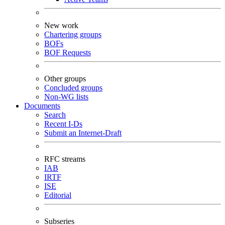
New work
Chartering groups
BOFs
BOF Requests
Other groups
Concluded groups
Non-WG lists
Documents
Search
Recent I-Ds
Submit an Internet-Draft
RFC streams
IAB
IRTF
ISE
Editorial
Subseries