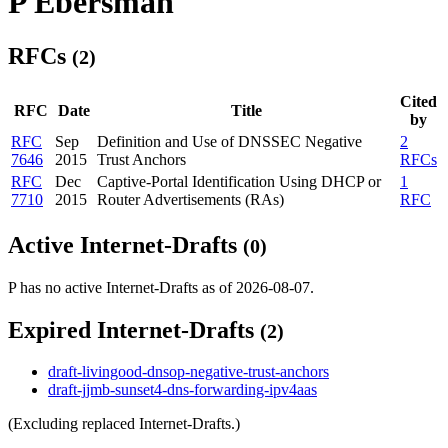
P Ebersman
RFCs
(2)
Cited
RFC
Date
Title
by
RFC
Sep
Definition and Use of DNSSEC Negative
2
7646
2015
Trust Anchors
RFCs
RFC
Dec
Captive-Portal Identification Using DHCP or
1
7710
2015
Router Advertisements (RAs)
RFC
Active Internet-Drafts
(0)
P has no active Internet-Drafts as of 2026-08-07.
Expired Internet-Drafts
(2)
draft-livingood-dnsop-negative-trust-anchors
draft-jjmb-sunset4-dns-forwarding-ipv4aas
(Excluding replaced Internet-Drafts.)