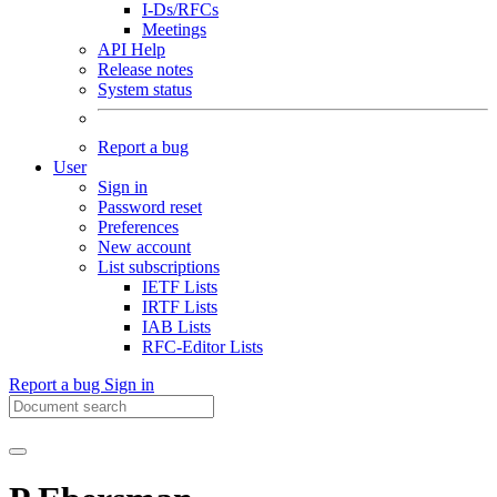
I-Ds/RFCs
Meetings
API Help
Release notes
System status
Report a bug
User
Sign in
Password reset
Preferences
New account
List subscriptions
IETF Lists
IRTF Lists
IAB Lists
RFC-Editor Lists
Report a bug
Sign in