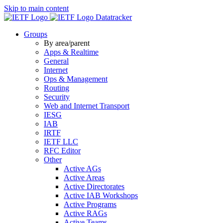
Skip to main content
Datatracker
Groups
By area/parent
Apps & Realtime
General
Internet
Ops & Management
Routing
Security
Web and Internet Transport
IESG
IAB
IRTF
IETF LLC
RFC Editor
Other
Active AGs
Active Areas
Active Directorates
Active IAB Workshops
Active Programs
Active RAGs
Active Teams