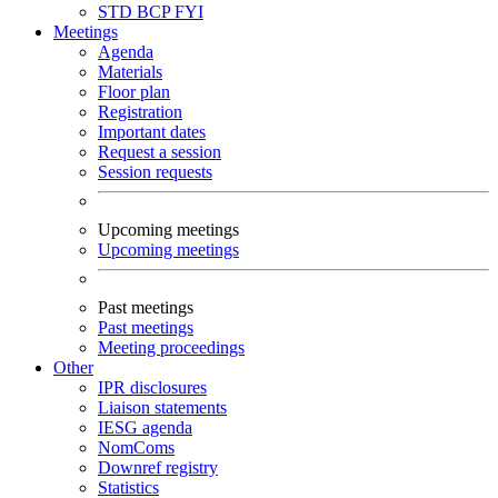
STD
BCP
FYI
Meetings
Agenda
Materials
Floor plan
Registration
Important dates
Request a session
Session requests
Upcoming meetings
Upcoming meetings
Past meetings
Past meetings
Meeting proceedings
Other
IPR disclosures
Liaison statements
IESG agenda
NomComs
Downref registry
Statistics