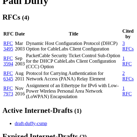
Paul Duffy
RFCs
(4)
Cited
RFC
Date
Title
by
RFC
Mar
Dynamic Host Configuration Protocol (DHCP)
3
3495
2003
Option for CableLabs Client Configuration
RFCs
PacketCable Security Ticket Control Sub-Option
RFC
Sep
1
for the DHCP CableLabs Client Configuration
3594
2003
RFC
(CCC) Option
RFC
Aug
Protocol for Carrying Authentication for
2
6345
2011
Network Access (PANA) Relay Element
RFCs
Assignment of an Ethertype for IPv6 with Low-
RFC
Nov
1
Power Wireless Personal Area Network
7973
2016
RFC
(LoWPAN) Encapsulation
Active Internet-Drafts
(1)
draft-duffy-csmp
Expired Internet-Drafts
(2)