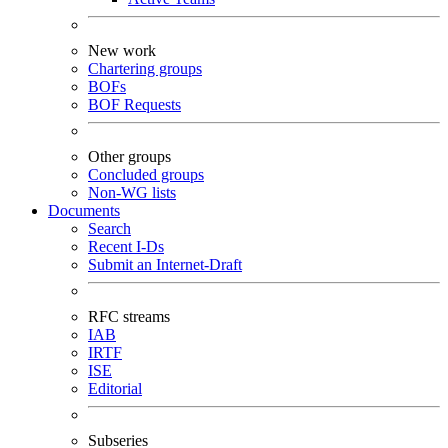
New work
Chartering groups
BOFs
BOF Requests
Other groups
Concluded groups
Non-WG lists
Documents
Search
Recent I-Ds
Submit an Internet-Draft
RFC streams
IAB
IRTF
ISE
Editorial
Subseries