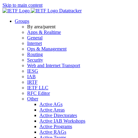
Skip to main content
Datatracker
Groups
By area/parent
Apps & Realtime
General
Internet
Ops & Management
Routing
Security
Web and Internet Transport
IESG
IAB
IRTF
IETF LLC
RFC Editor
Other
Active AGs
Active Areas
Active Directorates
Active IAB Workshops
Active Programs
Active RAGs
Active Teams