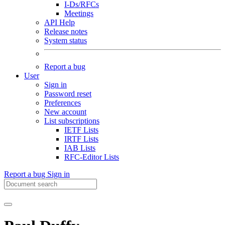
I-Ds/RFCs
Meetings
API Help
Release notes
System status
Report a bug
User
Sign in
Password reset
Preferences
New account
List subscriptions
IETF Lists
IRTF Lists
IAB Lists
RFC-Editor Lists
Report a bug
Sign in