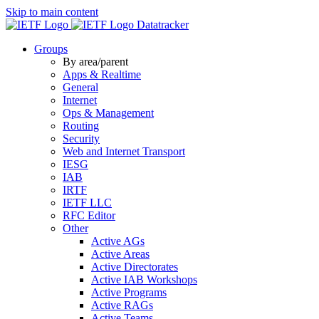
Skip to main content
Datatracker
Groups
By area/parent
Apps & Realtime
General
Internet
Ops & Management
Routing
Security
Web and Internet Transport
IESG
IAB
IRTF
IETF LLC
RFC Editor
Other
Active AGs
Active Areas
Active Directorates
Active IAB Workshops
Active Programs
Active RAGs
Active Teams