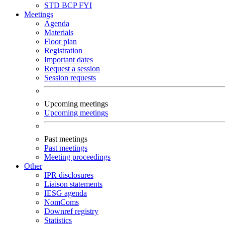
STD
BCP
FYI
Meetings
Agenda
Materials
Floor plan
Registration
Important dates
Request a session
Session requests
Upcoming meetings
Upcoming meetings
Past meetings
Past meetings
Meeting proceedings
Other
IPR disclosures
Liaison statements
IESG agenda
NomComs
Downref registry
Statistics