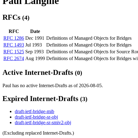
Paul Langille
RFCs
(4)
RFC
Date
RFC 1286
Dec 1991
Definitions of Managed Objects for Bridges
RFC 1493
Jul 1993
Definitions of Managed Objects for Bridges
RFC 1525
Sep 1993
Definitions of Managed Objects for Source Ro
RFC 2674
Aug 1999
Definitions of Managed Objects for Bridges wit
Active Internet-Drafts
(0)
Paul has no active Internet-Drafts as of 2026-08-05.
Expired Internet-Drafts
(3)
draft-ietf-bridge-mib
draft-ietf-bridge-sr-obj
draft-ietf-bridge-sr-smiv2-obj
(Excluding replaced Internet-Drafts.)