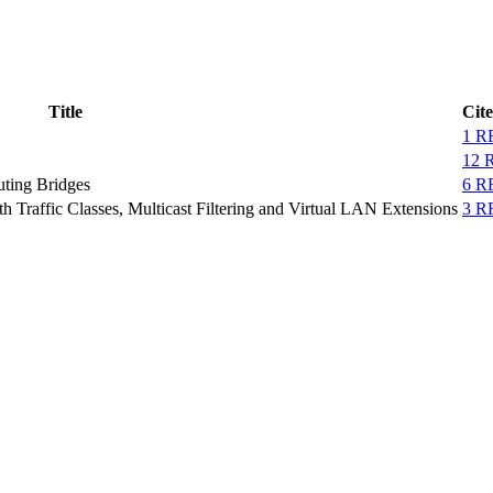
Title
Cit
1 R
12 
uting Bridges
6 R
h Traffic Classes, Multicast Filtering and Virtual LAN Extensions
3 R