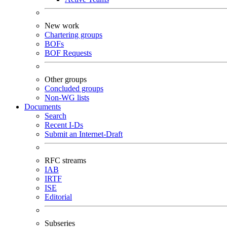
New work
Chartering groups
BOFs
BOF Requests
Other groups
Concluded groups
Non-WG lists
Documents
Search
Recent I-Ds
Submit an Internet-Draft
RFC streams
IAB
IRTF
ISE
Editorial
Subseries