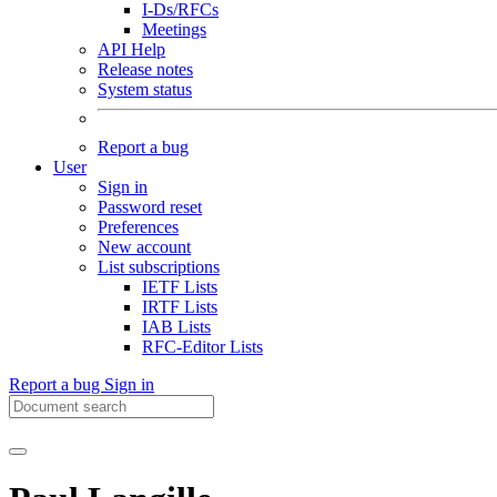
I-Ds/RFCs
Meetings
API Help
Release notes
System status
Report a bug
User
Sign in
Password reset
Preferences
New account
List subscriptions
IETF Lists
IRTF Lists
IAB Lists
RFC-Editor Lists
Report a bug
Sign in