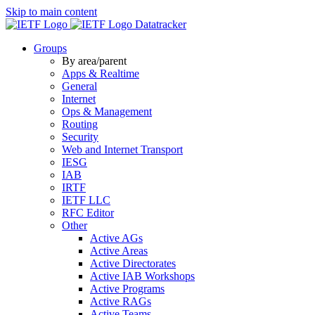
Skip to main content
Datatracker
Groups
By area/parent
Apps & Realtime
General
Internet
Ops & Management
Routing
Security
Web and Internet Transport
IESG
IAB
IRTF
IETF LLC
RFC Editor
Other
Active AGs
Active Areas
Active Directorates
Active IAB Workshops
Active Programs
Active RAGs
Active Teams