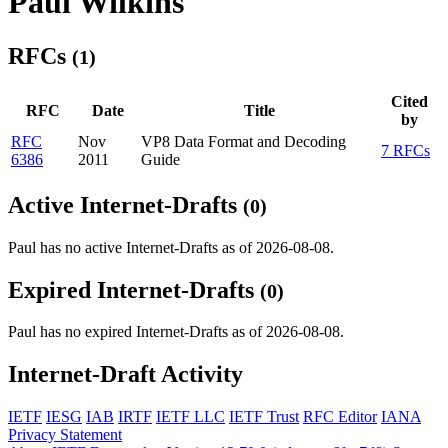
Paul Wilkins
RFCs
(1)
Cited
RFC
Date
Title
by
RFC
Nov
VP8 Data Format and Decoding
7 RFCs
6386
2011
Guide
Active Internet-Drafts
(0)
Paul has no active Internet-Drafts as of 2026-08-08.
Expired Internet-Drafts
(0)
Paul has no expired Internet-Drafts as of 2026-08-08.
Internet-Draft Activity
IETF
IESG
IAB
IRTF
IETF LLC
IETF Trust
RFC Editor
IANA
Privacy Statement