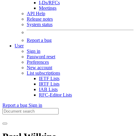
I-Ds/RFCs
Meetings
API Help
Release notes
System status
Report a bug
User
Sign in
Password reset
Preferences
New account
List subscriptions
IETF Lists
IRTF Lists
IAB Lists
RFC-Editor Lists
Report a bug
Sign in