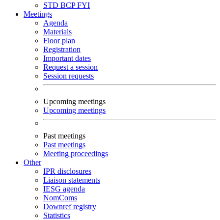
STD
BCP
FYI
Meetings
Agenda
Materials
Floor plan
Registration
Important dates
Request a session
Session requests
Upcoming meetings
Upcoming meetings
Past meetings
Past meetings
Meeting proceedings
Other
IPR disclosures
Liaison statements
IESG agenda
NomComs
Downref registry
Statistics