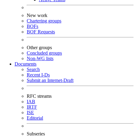
New work
Chartering groups
BOFs
BOF Requests
Other groups
Concluded groups
Non-WG lists
Documents
Search
Recent I-Ds
Submit an Internet-Draft
RFC streams
IAB
IRTF
ISE
Editorial
Subseries