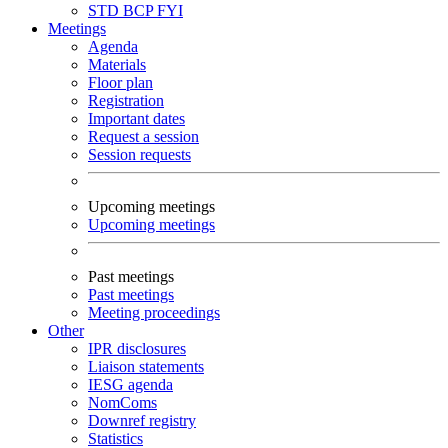
STD
BCP
FYI
Meetings
Agenda
Materials
Floor plan
Registration
Important dates
Request a session
Session requests
Upcoming meetings
Upcoming meetings
Past meetings
Past meetings
Meeting proceedings
Other
IPR disclosures
Liaison statements
IESG agenda
NomComs
Downref registry
Statistics