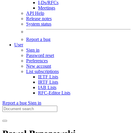
I-Ds/RFCs
Meetings
API Help
Release notes
System status
Report a bug
User
Sign in
Password reset
Preferences
New account
List subscriptions
IETF Lists
IRTF Lists
IAB Lists
RFC-Editor Lists
Report a bug
Sign in