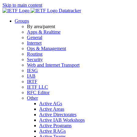
Skip to main content
Datatracker
Groups
By area/parent
Apps & Realtime
General
Internet
Ops & Management
Routing
Security
Web and Internet Transport
IESG
IAB
IRTF
IETF LLC
RFC Editor
Other
Active AGs
Active Areas
Active Directorates
Active IAB Workshops
Active Programs
Active RAGs
Active Teams