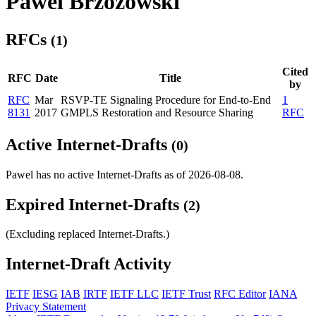
Pawel Brzozowski
RFCs
(1)
Cited
RFC
Date
Title
by
RFC
Mar
RSVP-TE Signaling Procedure for End-to-End
1
8131
2017
GMPLS Restoration and Resource Sharing
RFC
Active Internet-Drafts
(0)
Pawel has no active Internet-Drafts as of 2026-08-08.
Expired Internet-Drafts
(2)
(Excluding replaced Internet-Drafts.)
Internet-Draft Activity
IETF
IESG
IAB
IRTF
IETF LLC
IETF Trust
RFC Editor
IANA
Privacy Statement