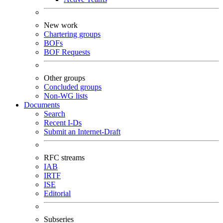
New work
Chartering groups
BOFs
BOF Requests
Other groups
Concluded groups
Non-WG lists
Documents
Search
Recent I-Ds
Submit an Internet-Draft
RFC streams
IAB
IRTF
ISE
Editorial
Subseries